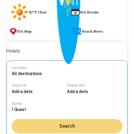
82°F Clear
30A Events
30A Map
Beach News
Vacation rentals
Hotels
Location
Check In
Check Out
...
Guest
Search