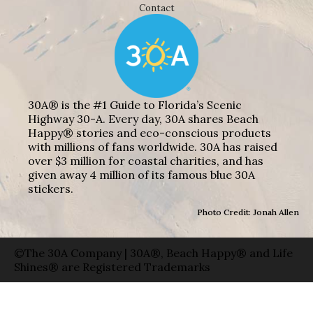
Contact
30A® is the #1 Guide to Florida’s Scenic
Highway 30-A. Every day, 30A shares Beach
Happy® stories and eco-conscious products
with millions of fans worldwide. 30A has raised
over $3 million for coastal charities, and has
given away 4 million of its famous blue 30A
stickers.
Photo Credit: Jonah Allen
©The 30A Company | 30A®, Beach Happy® and Life
Shines® are Registered Trademarks