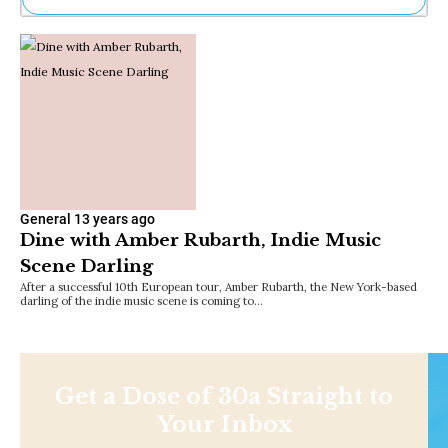
Ne
Sh
Be
Th
Ea
St
Re
Me
Soc
Co
General
13 years ago
Dine with Amber Rubarth, Indie Music
Scene Darling
After a successful 10th European tour, Amber Rubarth, the New York-based
darling of the indie music scene is coming to…
Get a Dose of 30a Straight to
Your Inbox