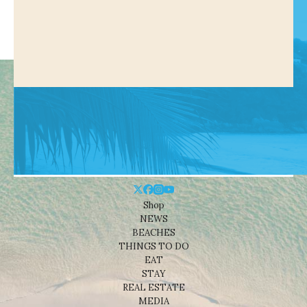
Shop
NEWS
BEACHES
THINGS TO DO
EAT
STAY
REAL ESTATE
MEDIA