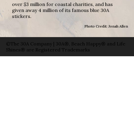
over $3 million for coastal charities, and has
given away 4 million of its famous blue 30A
stickers.
Photo Credit: Jonah Allen
©The 30A Company | 30A®, Beach Happy® and Life
Shines® are Registered Trademarks