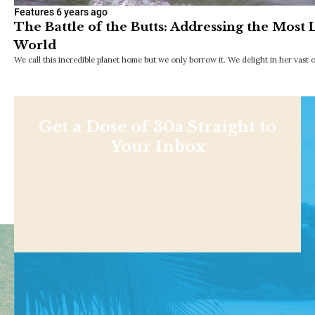
Features
6 years ago
The Battle of the Butts: Addressing the Most L
World
We call this incredible planet home but we only borrow it. We delight in her vast
Get a Dose of 30a Straight to
Your Inbox