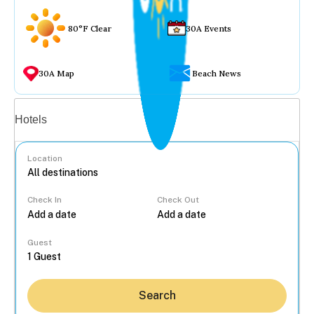
80°F Clear
30A Events
30A Map
Beach News
Vacation rentals
Hotels
Location
Check In
Check Out
...
Guest
Search