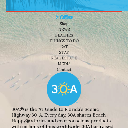
Shop
NEWS
BEACHES
THINGS TO DO
EAT
STAY
REAL ESTATE
MEDIA
Contact
30A® is the #1 Guide to Florida’s Scenic
Highway 30-A. Every day, 30A shares Beach
Happy® stories and eco-conscious products
with millions of fans worldwide. 30A has raised