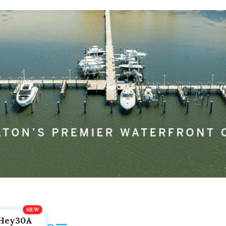
Hey30A