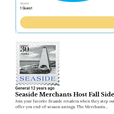
Guest
General
12 years ago
Seaside Merchants Host Fall Side
Join your favorite Seaside retailers when they step ou
offer you end-of-season savings. The Merchants…