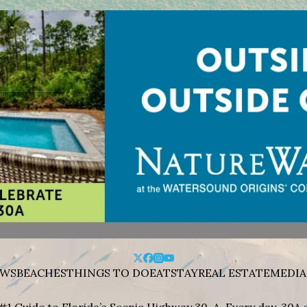
WS
BEACHES
THINGS TO DO
EAT
STAY
REAL ESTATE
MEDIA
#1 Guide to Florida’s Scenic Highway 30-A. Every day, 30