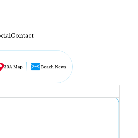
cial
Contact
30A Map
Beach News
...