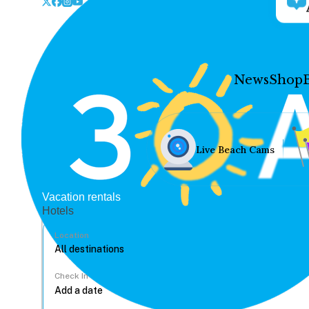
News
Shop
Live Beach Cams
Vacation rentals
Hotels
Location
Check In