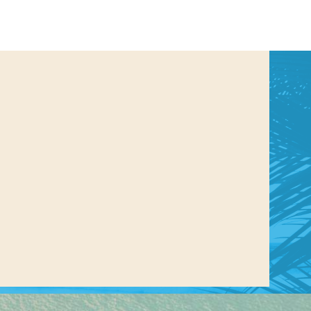
us a
nner