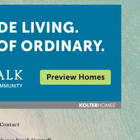
Contact
A shares Beach Happy®