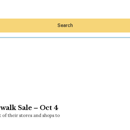
Search
Hey30A AI
News
Shop
Beaches
Things To Do
walk Sale – Oct 4
Eat
Stay
t of their stores and shops to
Real Estate
Media