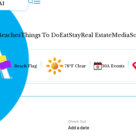
AI
Beaches
Things To Do
Eat
Stay
Real Estate
Media
So
Beach Flag
78°F Clear
30A Events
Check Out