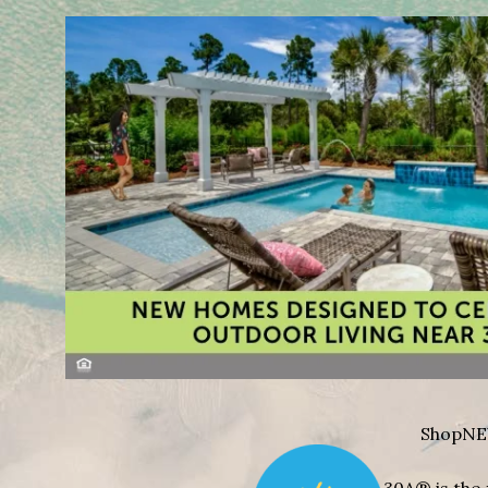
Shop
NE
30A® is the 