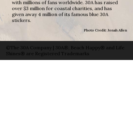
with millions of fans worldwide. 30A has raised
over $3 million for coastal charities, and has
given away 4 million of its famous blue 30A
stickers.
Photo Credit: Jonah Allen
©The 30A Company | 30A®, Beach Happy® and Life
Shines® are Registered Trademarks