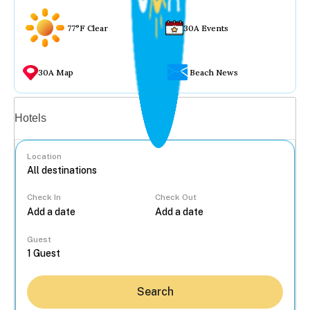
77°F Clear
30A Events
30A Map
Beach News
Vacation rentals
Hotels
Location
Check In
Check Out
...
Guest
Search