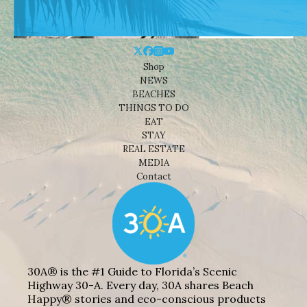
Shop
NEWS
BEACHES
THINGS TO DO
EAT
STAY
REAL ESTATE
MEDIA
Contact
30A® is the #1 Guide to Florida’s Scenic
Highway 30-A. Every day, 30A shares Beach
Happy® stories and eco-conscious products