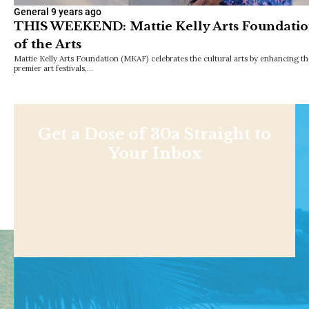
General
9 years ago
THIS WEEKEND: Mattie Kelly Arts Foundation
of the Arts
Mattie Kelly Arts Foundation (MKAF) celebrates the cultural arts by enhancing th
premier art festivals,…
Get a Dose of 30a Straight to
Your Inbox