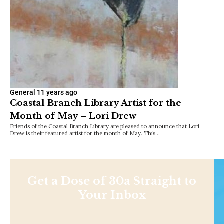
General
11 years ago
Coastal Branch Library Artist for the
Month of May – Lori Drew
Friends of the Coastal Branch Library are pleased to announce that Lori
Drew is their featured artist for the month of May. This…
Get a Dose of 30a Straight to
Your Inbox