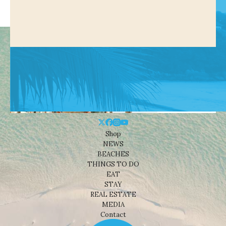
Shop
NEWS
BEACHES
THINGS TO DO
EAT
STAY
REAL ESTATE
MEDIA
Contact