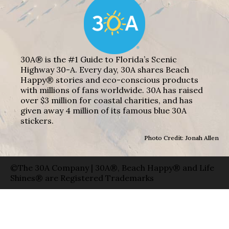
30A® is the #1 Guide to Florida’s Scenic
Highway 30-A. Every day, 30A shares Beach
Happy® stories and eco-conscious products
with millions of fans worldwide. 30A has raised
over $3 million for coastal charities, and has
given away 4 million of its famous blue 30A
stickers.
Photo Credit: Jonah Allen
©The 30A Company | 30A®, Beach Happy® and Life
Shines® are Registered Trademarks