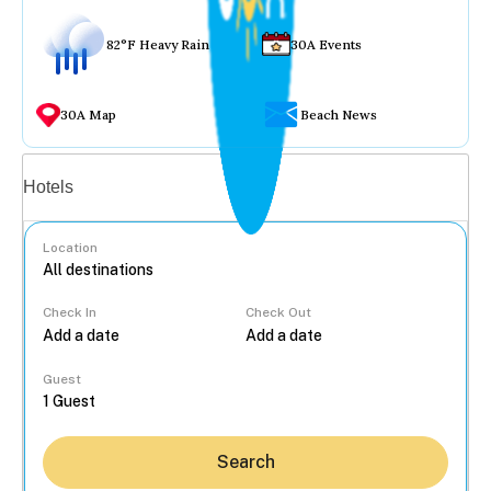
82°F Heavy Rain
30A Events
30A Map
Beach News
Vacation rentals
Hotels
Location
Check In
Check Out
...
Guest
Search