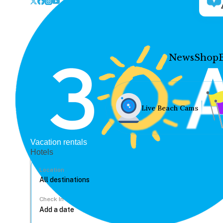
News
Shop
Live Beach Cams
Vacation rentals
Hotels
Location
Check In