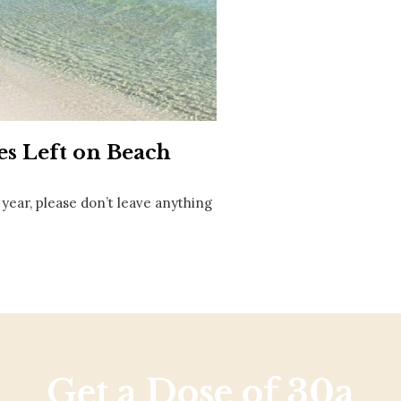
Social
Contact
WELCOME TO 30A
Sign up for beach news and local updates—pl
chance to win a $500 30A gift basket. One wi
each month!
les Left on Beach
 year, please don’t leave anything
Get a Dose of 30a