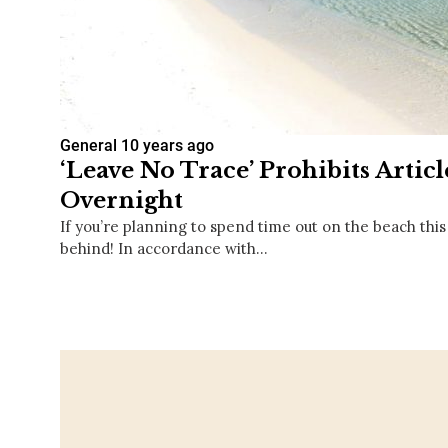
General
10 years ago
‘Leave No Trace’ Prohibits Artic
Overnight
If you’re planning to spend time out on the beach this
behind! In accordance with…