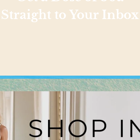
Straight to Your Inbox