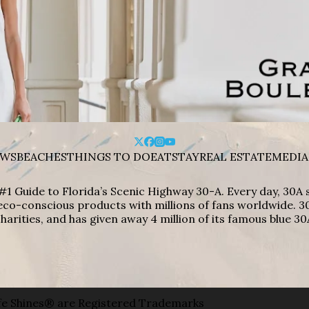
WS
BEACHES
THINGS TO DO
EAT
STAY
REAL ESTATE
MEDIA
#1 Guide to Florida’s Scenic Highway 30-A. Every day, 30
eco-conscious products with millions of fans worldwide. 30
harities, and has given away 4 million of its famous blue 30
e Shines® are Registered Trademarks