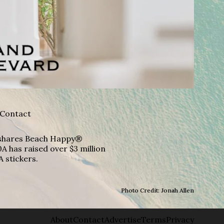
Contact
A shares Beach Happy®
A has raised over $3 million
A stickers.
Photo Credit: Jonah Allen
About
Contact
Advertise
Terms
Privacy