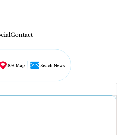
cial
Contact
30A Map
Beach News
...