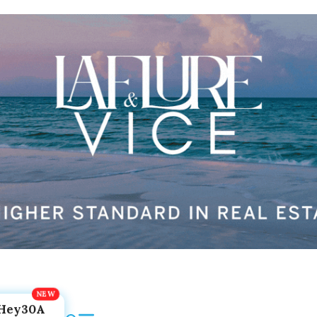
Hey30A