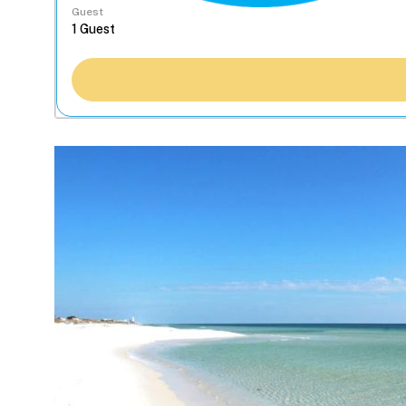
Guest