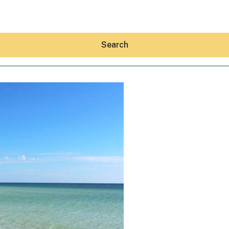
Search
Hey30A AI
News
Shop
Beaches
Things To Do
Eat
Stay
Real Estate
Media