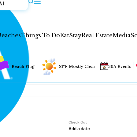
AI
Beaches
Things To Do
Eat
Stay
Real Estate
Media
So
Beach Flag
81°F Mostly Clear
30A Events
Check Out