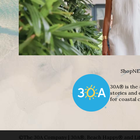
Shop
NE
30A® is the 
stories and 
for coastal c
©The 30A Company | 30A®, Beach Happy® and Lif