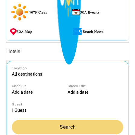
76°F Clear
30A Events
30A Map
Beach News
Vacation rentals
Hotels
Location
Check In
Check Out
...
Guest
Search