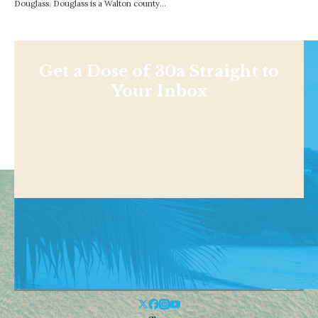
Douglass. Douglass is a Walton county…
Get a Dose of 30a Straight to
Your Inbox