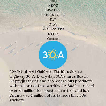
Shop
NEWS
BEACHES
THINGS TO DO
EAT
STAY
REAL ESTATE
MEDIA
Contact
30A® is the #1 Guide to Florida’s Scenic
Highway 30-A. Every day, 30A shares Beach
Happy® stories and eco-conscious products
with millions of fans worldwide. 30A has raised
over $3 million for coastal charities, and has
given away 4 million of its famous blue 30A
stickers.