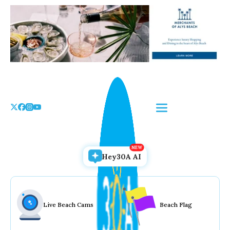
Skip
to
the
content
Hey30A AI
Live Beach Cams
Beach Flag