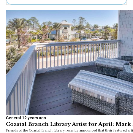
Ne
Sh
Be
Th
Ea
St
Re
Me
Soc
Co
General
12 years ago
Coastal Branch Library Artist for April: Mark
Friends of the Coastal Branch Library recently announced that their featured arti