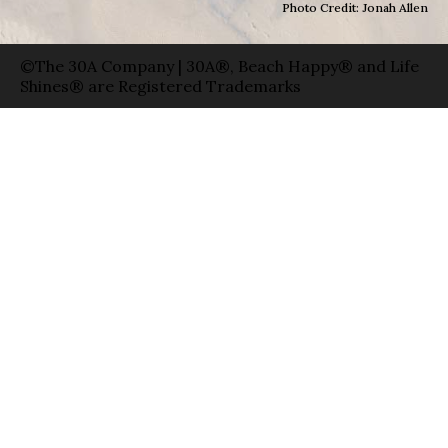
Photo Credit: Jonah Allen
©The 30A Company | 30A®, Beach Happy® and Life
Shines® are Registered Trademarks