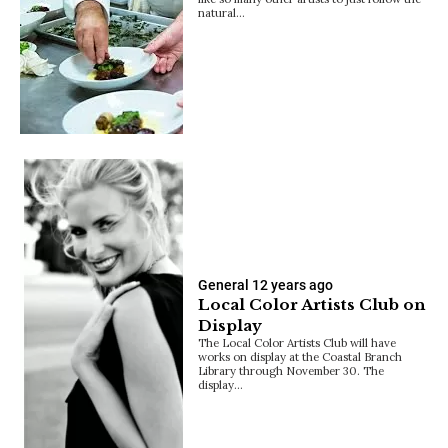
natural…
General
12 years ago
Local Color Artists Club on
Display
The Local Color Artists Club will have
works on display at the Coastal Branch
Library through November 30. The
display…