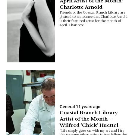
April Artist of the Month:
Charlotte Arnold
Friends of the Coastal Branch Library are
pleased to announce that Charlotte Arnold
is their featured artist for the month of
April. Charlotte…
General
11 years ago
Coastal Branch Library
Artist of the Month –
Wilfred ‘Chick’ Huettel
“Life simply goes on with my art and I try
like so many other artists to just follow the