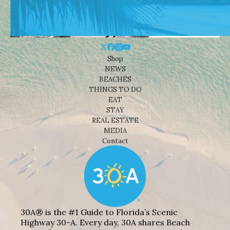
Shop
NEWS
BEACHES
THINGS TO DO
EAT
STAY
REAL ESTATE
MEDIA
Contact
30A® is the #1 Guide to Florida’s Scenic
Highway 30-A. Every day, 30A shares Beach