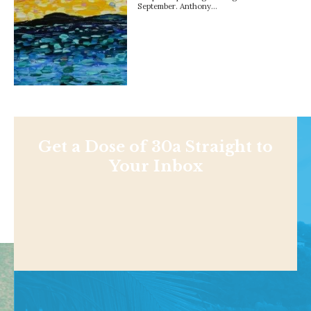
September. Anthony…
Get a Dose of 30a Straight to
Your Inbox