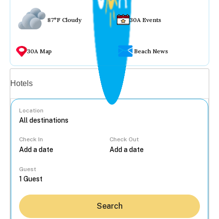
87°F Cloudy
30A Events
30A Map
Beach News
Vacation rentals
Hotels
Location
Check In
Check Out
...
Guest
Search