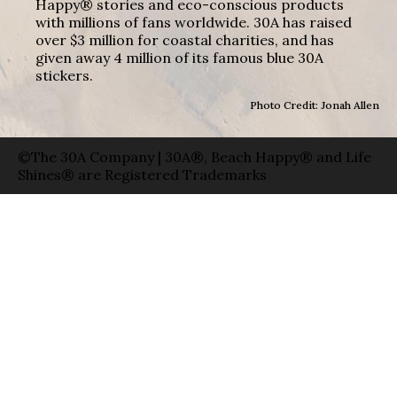
Happy® stories and eco-conscious products
with millions of fans worldwide. 30A has raised
over $3 million for coastal charities, and has
given away 4 million of its famous blue 30A
stickers.
Photo Credit: Jonah Allen
©The 30A Company | 30A®, Beach Happy® and Life
Shines® are Registered Trademarks