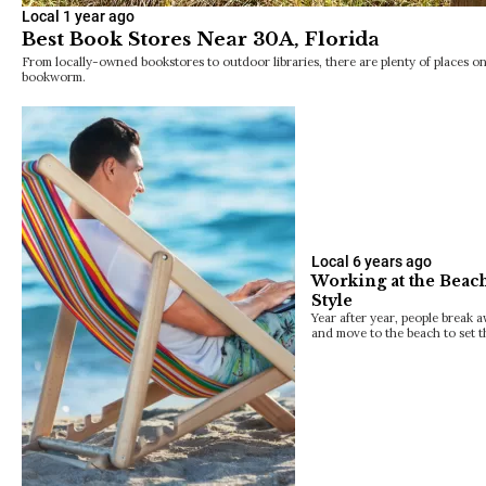
Local
1 year ago
Best Book Stores Near 30A, Florida
From locally-owned bookstores to outdoor libraries, there are plenty of places o
bookworm.
Local
6 years ago
Working at the Beach
Style
Year after year, people break 
and move to the beach to set 