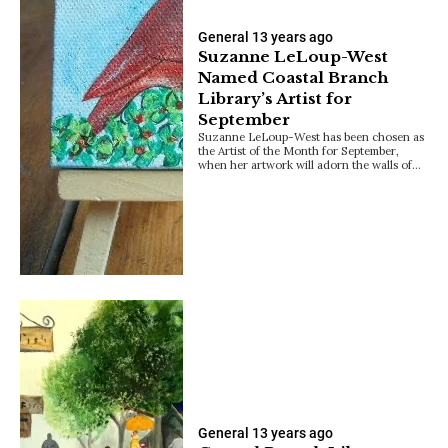
General
13 years ago
Suzanne LeLoup-West
Named Coastal Branch
Library’s Artist for
September
Suzanne LeLoup-West has been chosen as
the Artist of the Month for September,
when her artwork will adorn the walls of…
General
13 years ago