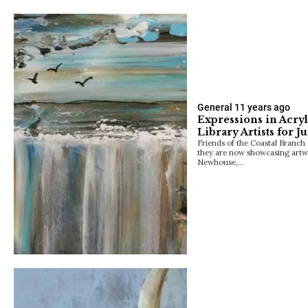
General
11 years ago
Expressions in Acryl
Library Artists for J
Friends of the Coastal Branch 
they are now showcasing artw
Newhouse,…