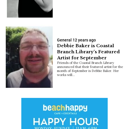
General
12 years ago
Debbie Baker is Coastal
Branch Library’s Featured
Artist for September
Friends of the Coastal Branch Library
announced that their featured artist for the
month of September is Debbie Baker. Her
works will…