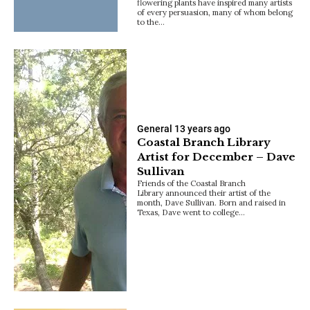
flowering plants have inspired many artists
of every persuasion, many of whom belong
to the…
General
13 years ago
Coastal Branch Library
Artist for December – Dave
Sullivan
Friends of the Coastal Branch
Library announced their artist of the
month, Dave Sullivan. Born and raised in
Texas, Dave went to college…