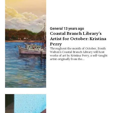
General
13 years ago
Coastal Branch Library’s
Artist for October: Kristina
Perry
Throughout the month of October, South
Walton’s Coastal Branch Library will host
works of art by Kristina Perry, a self-taught
artist originally from the…