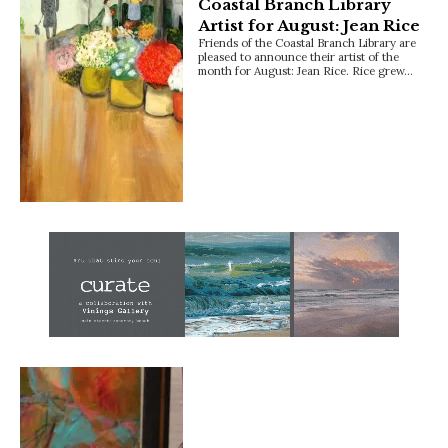
Coastal Branch Library
Artist for August: Jean Rice
Friends of the Coastal Branch Library are
pleased to announce their artist of the
month for August: Jean Rice. Rice grew…