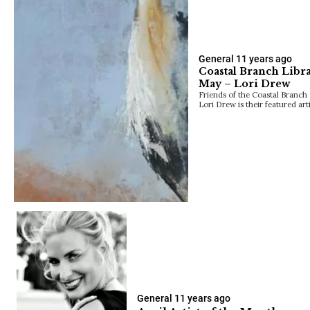
General
11 years ago
Coastal Branch Libra
May – Lori Drew
Friends of the Coastal Branch 
Lori Drew is their featured ar
General
11 years ago