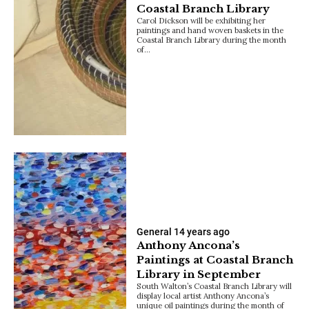
Coastal Branch Library
Carol Dickson will be exhibiting her
paintings and hand woven baskets in the
Coastal Branch Library during the month
of…
General
14 years ago
Anthony Ancona’s
Paintings at Coastal Branch
Library in September
South Walton’s Coastal Branch Library will
display local artist Anthony Ancona’s
unique oil paintings during the month of