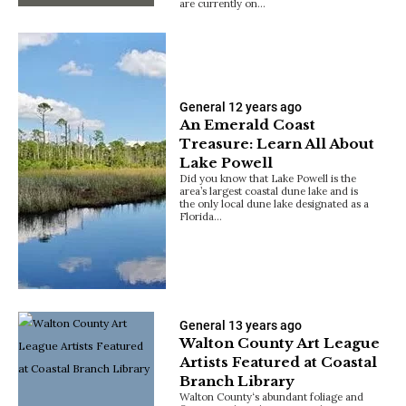
are currently on…
General
12 years ago
An Emerald Coast
Treasure: Learn All About
Lake Powell
Did you know that Lake Powell is the
area’s largest coastal dune lake and is
the only local dune lake designated as a
Florida…
General
13 years ago
Walton County Art League
Artists Featured at Coastal
Branch Library
Walton County‘s abundant foliage and