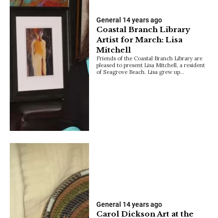
General
14 years ago
Coastal Branch Library
Artist for March: Lisa
Mitchell
Friends of the Coastal Branch Library are
pleased to present Lisa Mitchell, a resident
of Seagrove Beach. Lisa grew up…
General
14 years ago
Carol Dickson Art at the