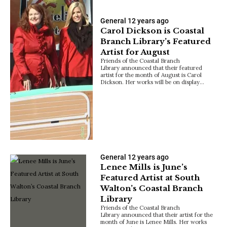
General
12 years ago
Carol Dickson is Coastal
Branch Library’s Featured
Artist for August
Friends of the Coastal Branch
Library announced that their featured
artist for the month of August is Carol
Dickson. Her works will be on display…
General
12 years ago
Lenee Mills is June’s
Featured Artist at South
Walton’s Coastal Branch
Library
Friends of the Coastal Branch
Library announced that their artist for the
month of June is Lenee Mills. Her works