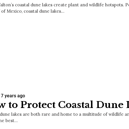
lton’s coastal dune lakes create plant and wildlife hotspots. P
f of Mexico, coastal dune lakes…
7 years ago
 to Protect Coastal Dune 
dune lakes are both rare and home to a multitude of wildlife an
the best…