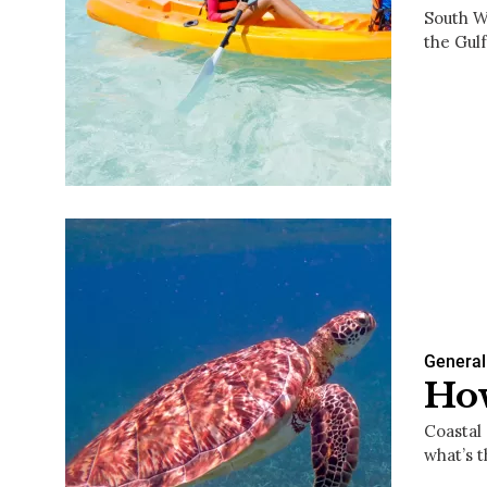
South Wa
the Gul
General
How
Coastal 
what’s 