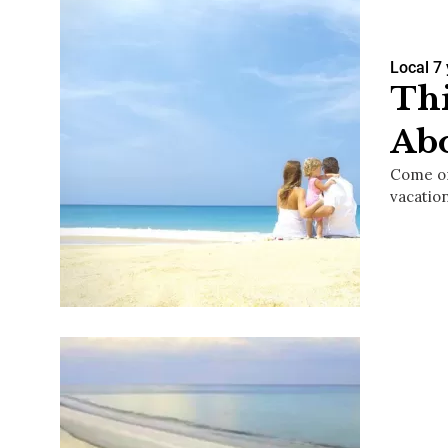
Local
7
Thi
Ab
Come on
vacatio