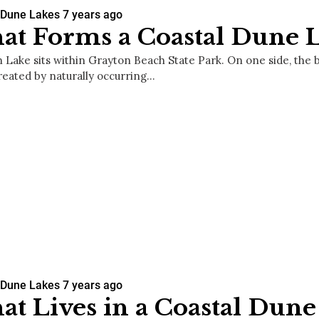
 Dune Lakes
7 years ago
t Forms a Coastal Dune 
 Lake sits within Grayton Beach State Park. On one side, the 
created by naturally occurring…
 Dune Lakes
7 years ago
t Lives in a Coastal Dune