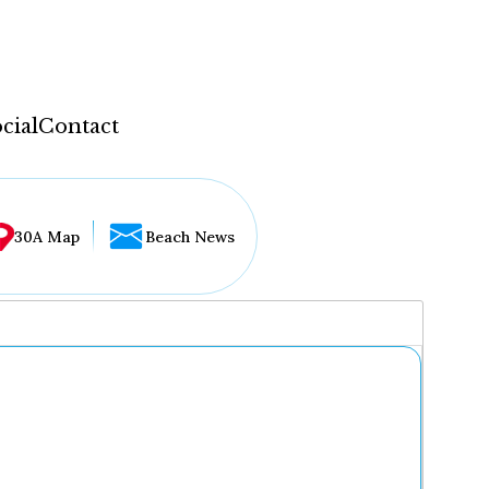
cial
Contact
30A Map
Beach News
...