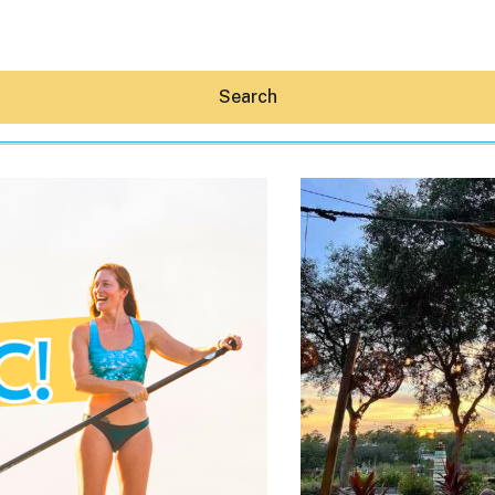
Search
Hey30A AI
News
Shop
Beaches
Things To Do
Eat
Stay
Real Estate
Media