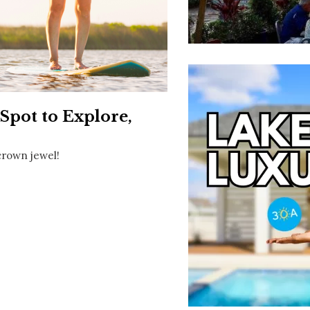
Social
Contact
WELCOME TO 30A
Sign up for beach news and local updates—pl
chance to win a $500 30A gift basket. One wi
each month!
Spot to Explore,
crown jewel!