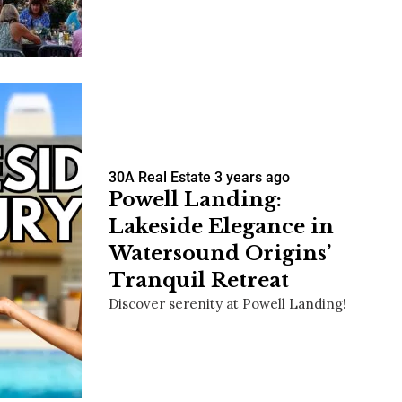
us a
nner
30A Real Estate
3 years ago
Powell Landing:
Lakeside Elegance in
Watersound Origins’
Tranquil Retreat
Discover serenity at Powell Landing!