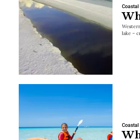
Coastal
Wha
Western
lake – 
Coastal
Wha