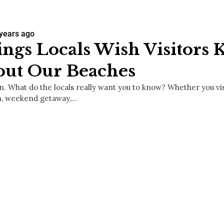
 years ago
ngs Locals Wish Visitors
out Our Beaches
. What do the locals really want you to know? Whether you vi
n, weekend getaway,…