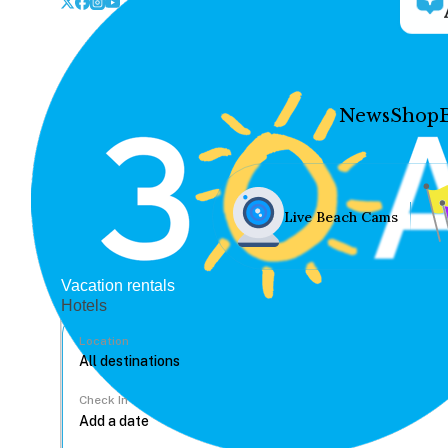
News
Shop
Live Beach Cams
Vacation rentals
Hotels
Location
Check In