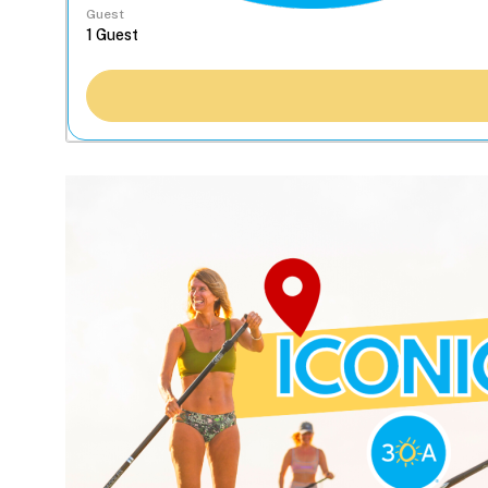
Guest