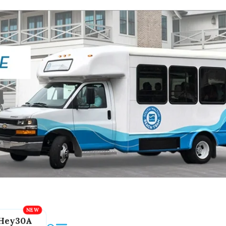
Hey30A