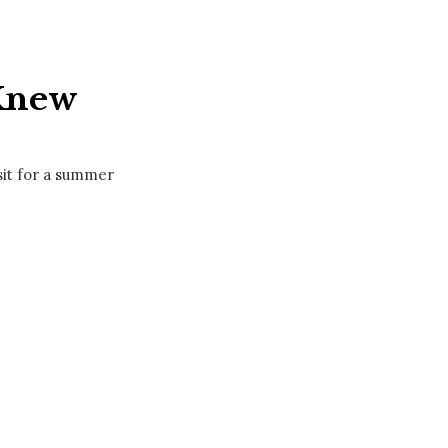
 Knew
sit for a summer