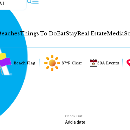
AI
Beaches
Things To Do
Eat
Stay
Real Estate
Media
So
Beach Flag
87°F Clear
30A Events
Check Out