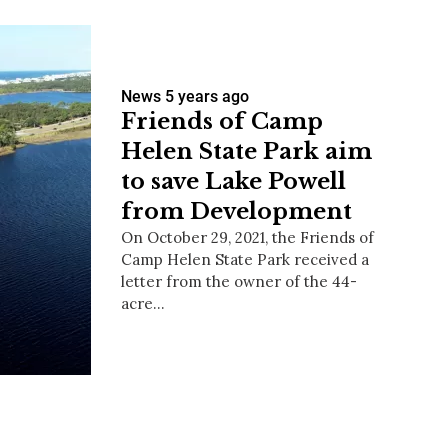
News
5 years ago
Friends of Camp
Helen State Park aim
to save Lake Powell
from Development
On October 29, 2021, the Friends of
Camp Helen State Park received a
letter from the owner of the 44-
acre…