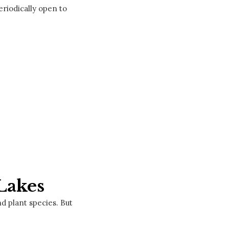
eriodically open to
Lakes
d plant species. But