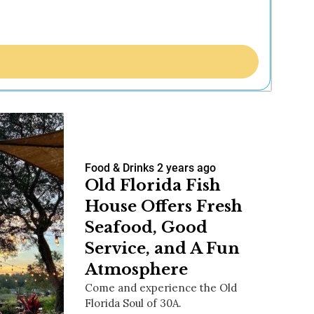
Food & Drinks
2 years ago
Old Florida Fish
House Offers Fresh
Seafood, Good
Service, and A Fun
Atmosphere
Come and experience the Old
Florida Soul of 30A.