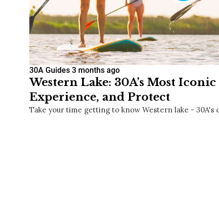
30A Guides
3 months ago
Western Lake: 30A’s Most Iconic 
Experience, and Protect
Take your time getting to know Western lake - 30A's 