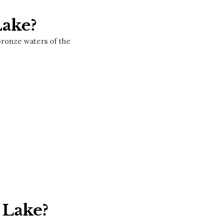
Lake?
bronze waters of the
 Lake?