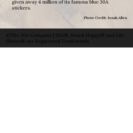
given away 4 million of its famous blue 30A
stickers.
Photo Credit: Jonah Allen
©The 30A Company | 30A®, Beach Happy® and Life
Shines® are Registered Trademarks