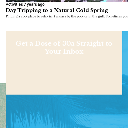
Activities
7 years ago
Day Tripping to a Natural Cold Spring
Finding a cool place to relax isn’t always by the pool or in the gulf. Sometimes y
Get a Dose of 30a Straight to
Your Inbox