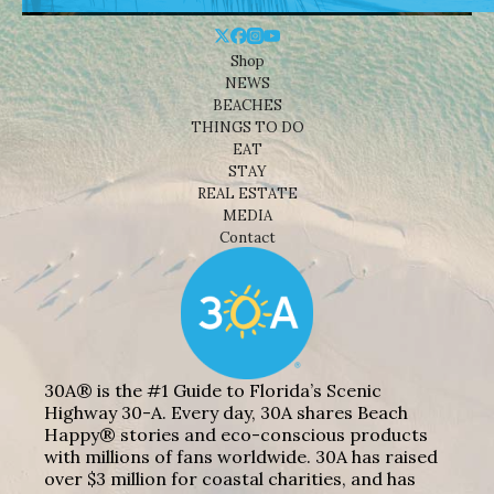
Shop
NEWS
BEACHES
THINGS TO DO
EAT
STAY
REAL ESTATE
MEDIA
Contact
30A® is the #1 Guide to Florida’s Scenic
Highway 30-A. Every day, 30A shares Beach
Happy® stories and eco-conscious products
with millions of fans worldwide. 30A has raised
over $3 million for coastal charities, and has