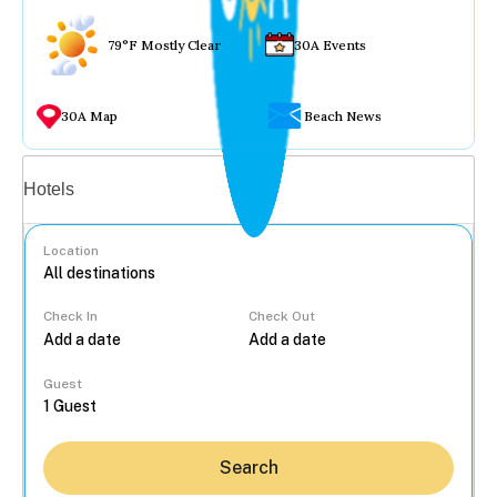
79°F Mostly Clear
30A Events
30A Map
Beach News
Vacation rentals
Hotels
Location
Check In
Check Out
...
Guest
Search