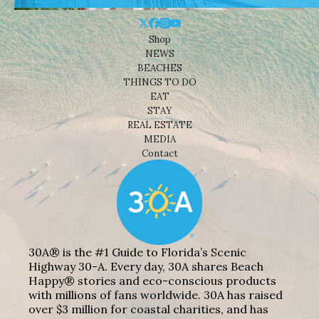
Shop
NEWS
BEACHES
THINGS TO DO
EAT
STAY
REAL ESTATE
MEDIA
Contact
30A® is the #1 Guide to Florida’s Scenic
Highway 30-A. Every day, 30A shares Beach
Happy® stories and eco-conscious products
with millions of fans worldwide. 30A has raised
over $3 million for coastal charities, and has