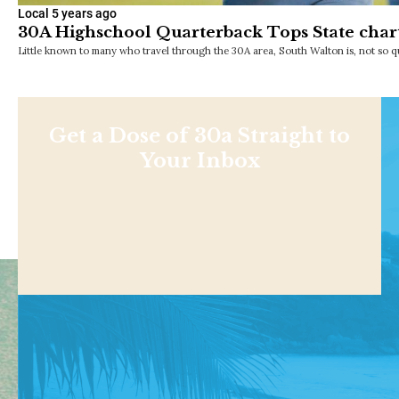
Local
5 years ago
30A Highschool Quarterback Tops State char
Little known to many who travel through the 30A area, South Walton is, not so qu
Get a Dose of 30a Straight to
Your Inbox