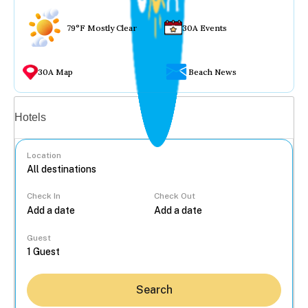
79°F Mostly Clear
30A Events
30A Map
Beach News
Vacation rentals
Hotels
Location
Check In
Check Out
...
Guest
Search