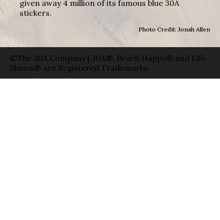
given away 4 million of its famous blue 30A
stickers.
Photo Credit: Jonah Allen
©The 30A Company | 30A®, Beach Happy® and Life
Shines® are Registered Trademarks