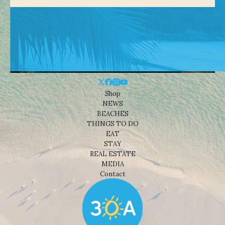
Shop
NEWS
BEACHES
THINGS TO DO
EAT
STAY
REAL ESTATE
MEDIA
Contact