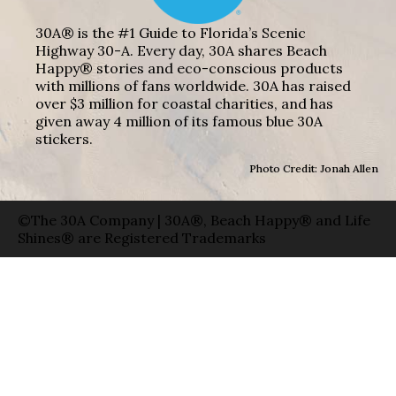
30A® is the #1 Guide to Florida’s Scenic
Highway 30-A. Every day, 30A shares Beach
Happy® stories and eco-conscious products
with millions of fans worldwide. 30A has raised
over $3 million for coastal charities, and has
given away 4 million of its famous blue 30A
stickers.
Photo Credit: Jonah Allen
©The 30A Company | 30A®, Beach Happy® and Life
Shines® are Registered Trademarks