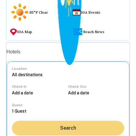
85°F Clear
30A Events
30A Map
Beach News
Vacation rentals
Hotels
Location
Check In
Check Out
...
Guest
Search