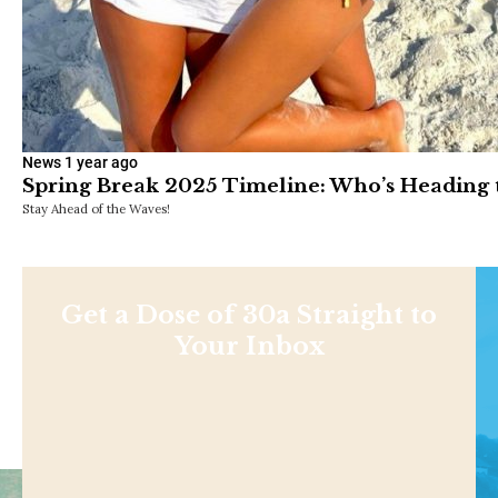
News
1 year ago
Spring Break 2025 Timeline: Who’s Heading
Stay Ahead of the Waves!
Get a Dose of 30a Straight to
Your Inbox