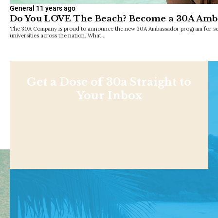
General
11 years ago
Do You LOVE The Beach? Become a 30A Amb
The 30A Company is proud to announce the new 30A Ambassador program for sele
universities across the nation. What…
Get a Dose of 30a Straight to
Your Inbox