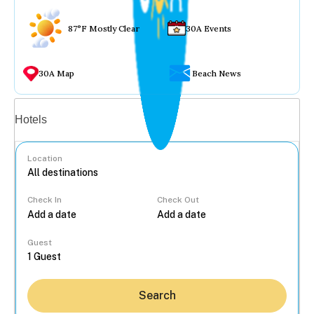
87°F Mostly Clear
30A Events
30A Map
Beach News
Vacation rentals
Hotels
Location
Check In
Check Out
...
Guest
Search