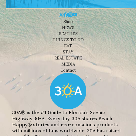
Shop
NEWS
BEACHES
THINGS TO DO
EAT
STAY
REAL ESTATE
MEDIA
Contact
30A® is the #1 Guide to Florida’s Scenic
Highway 30-A. Every day, 30A shares Beach
Happy® stories and eco-conscious products
with millions of fans worldwide. 30A has raised