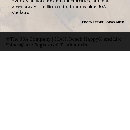
over $3 million for coastal charities, and has
given away 4 million of its famous blue 30A
stickers.
Photo Credit: Jonah Allen
©The 30A Company | 30A®, Beach Happy® and Life
Shines® are Registered Trademarks