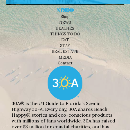
Shop
NEWS
BEACHES
THINGS TO DO
EAT
STAY
REAL ESTATE
MEDIA
Contact
30A® is the #1 Guide to Florida’s Scenic
Highway 30-A. Every day, 30A shares Beach
Happy® stories and eco-conscious products
with millions of fans worldwide. 30A has raised
over $3 million for coastal charities, and has