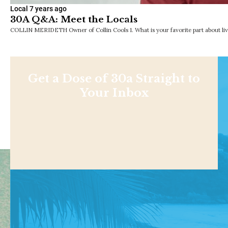
Local
7 years ago
30A Q&A: Meet the Locals
COLLIN MERIDETH Owner of Collin Cools 1. What is your favorite part about liv
Get a Dose of 30a Straight to
Your Inbox