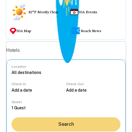
82°F Mostly Clear
30A Events
30A Map
Beach News
Vacation rentals
Hotels
Location
Check In
Check Out
...
Guest
Search