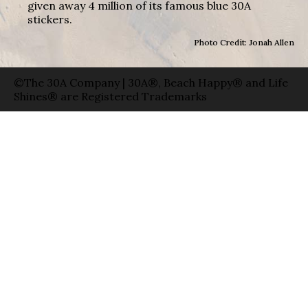
given away 4 million of its famous blue 30A
stickers.
Photo Credit: Jonah Allen
©The 30A Company | 30A®, Beach Happy® and Life
Shines® are Registered Trademarks