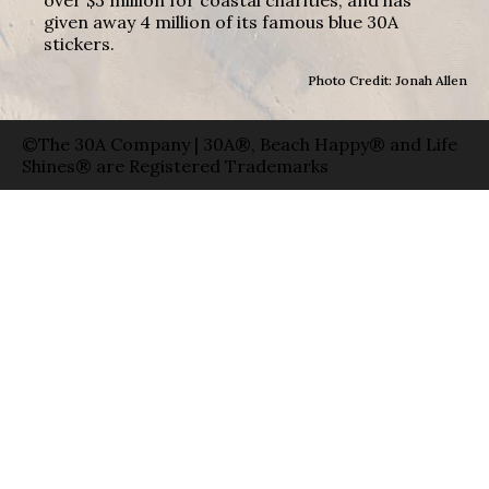
given away 4 million of its famous blue 30A
stickers.
Photo Credit: Jonah Allen
©The 30A Company | 30A®, Beach Happy® and Life
Shines® are Registered Trademarks