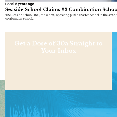
Local
5 years ago
Seaside School Claims #3 Combination School
The Seaside School, Inc., the oldest, operating public charter school in the state
combination school…
Get a Dose of 30a Straight to
Your Inbox