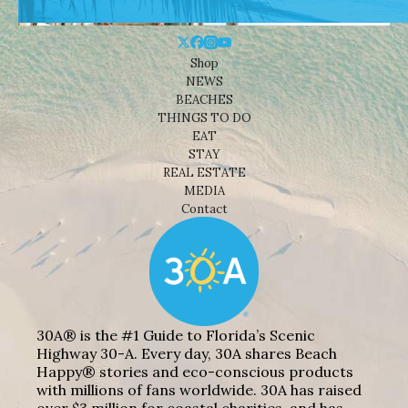
Shop
NEWS
BEACHES
THINGS TO DO
EAT
STAY
REAL ESTATE
MEDIA
Contact
30A® is the #1 Guide to Florida’s Scenic
Highway 30-A. Every day, 30A shares Beach
Happy® stories and eco-conscious products
with millions of fans worldwide. 30A has raised
over $3 million for coastal charities, and has