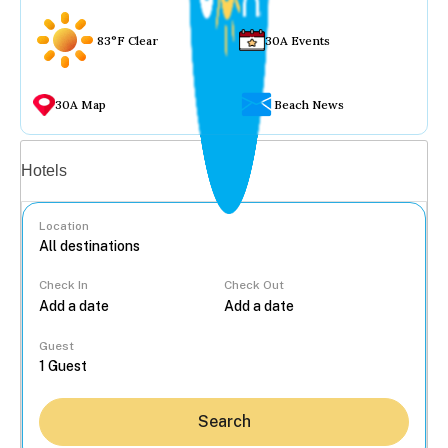
83°F Clear
30A Events
30A Map
Beach News
Vacation rentals
Hotels
Location
Check In
Check Out
...
Guest
Search