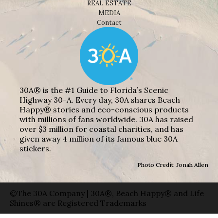
REAL ESTATE
MEDIA
Contact
30A® is the #1 Guide to Florida’s Scenic
Highway 30-A. Every day, 30A shares Beach
Happy® stories and eco-conscious products
with millions of fans worldwide. 30A has raised
over $3 million for coastal charities, and has
given away 4 million of its famous blue 30A
stickers.
Photo Credit: Jonah Allen
©The 30A Company | 30A®, Beach Happy® and Life
Shines® are Registered Trademarks