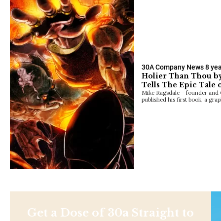
30A Company News
8 ye
Holier Than Thou by
Tells The Epic Tale 
Mike Ragsdale – founder and
published his first book, a gra
Get a Dose of 30a Straight to