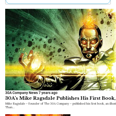
Ne
Sh
Be
Th
Ea
St
Re
Me
Soc
Co
30A Company News
7 years ago
30A’s Mike Ragsdale Publishes His First Boo
Mike Ragsdale – founder of The 30A Company – published his first book, an illust
Than…