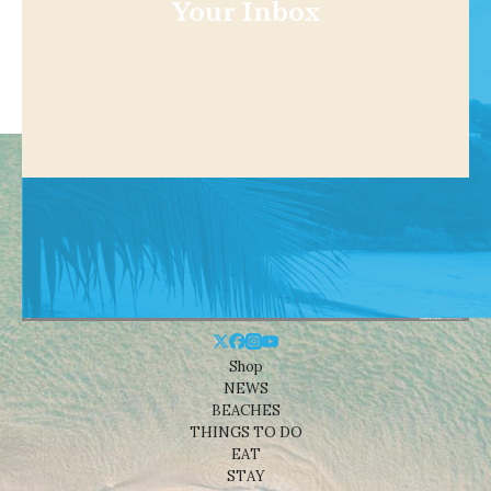
Your Inbox
Shop
NEWS
BEACHES
THINGS TO DO
EAT
STAY