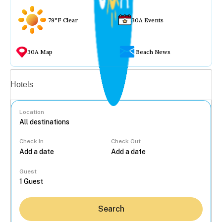
79°F Clear
30A Events
30A Map
Beach News
Vacation rentals
Hotels
Location
Check In
Check Out
...
Guest
Search