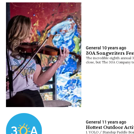
General
10 years ago
30A Songwriters Fest
The incredible eighth annual 3
close, but The 30A Company t
General
11 years ago
Hottest Outdoor Acti
1. YOLO / Standup Paddle Bo