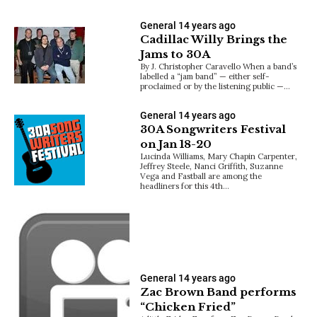
General
14 years ago
Cadillac Willy Brings the
Jams to 30A
By J. Christopher Caravello When a band’s
labelled a “jam band” — either self-
proclaimed or by the listening public —…
General
14 years ago
30A Songwriters Festival
on Jan 18-20
Lucinda Williams, Mary Chapin Carpenter,
Jeffrey Steele, Nanci Griffith, Suzanne
Vega and Fastball are among the
headliners for this 4th…
General
14 years ago
Zac Brown Band performs
“Chicken Fried”