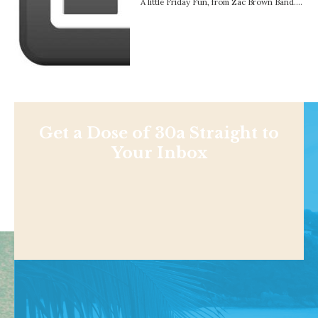
A little Friday Fun, from Zac Brown Band….
Get a Dose of 30a Straight to
Your Inbox