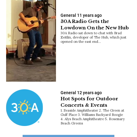
General
11 years ago
30A Radio Gets the
Lowdown On the New Hub
30A Radio sat down to chat with Brad
Zeitlin, developer of The Hub, which just
opened on the east end…
General
12 years ago
Hot Spots for Outdoor
Concerts & Events
1. Seaside Amphitheater 2. The Green at
Gulf Place 3. Williams Backyard Boogie
4. Alys Beach Amphitheatre 5. Rosemary
Beach Greens