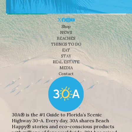
Shop
NEWS
BEACHES
THINGS TO DO
EAT
STAY
REAL ESTATE
MEDIA
Contact
30A® is the #1 Guide to Florida’s Scenic
Highway 30-A. Every day, 30A shares Beach
Happy® stories and eco-conscious products