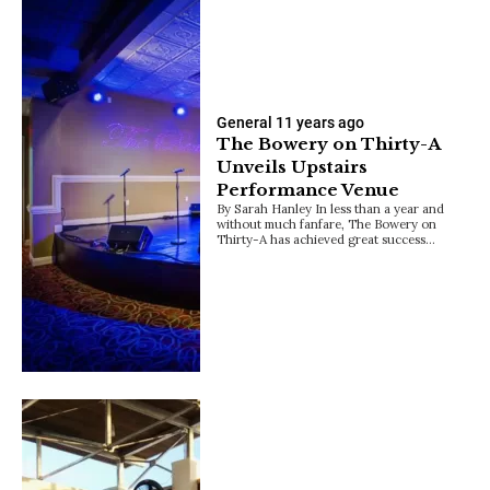
General
11 years ago
The Bowery on Thirty-A
Unveils Upstairs
Performance Venue
By Sarah Hanley In less than a year and
without much fanfare, The Bowery on
Thirty-A has achieved great success…