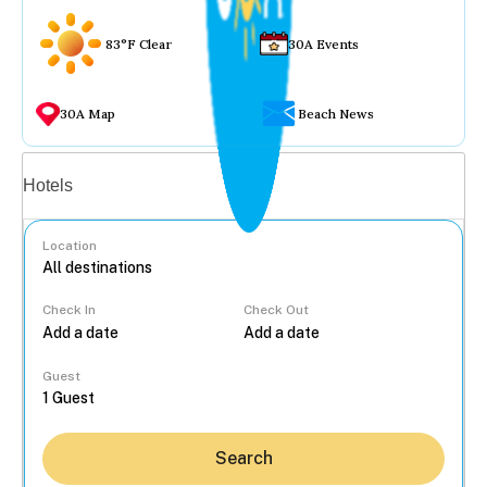
83°F Clear
30A Events
30A Map
Beach News
Vacation rentals
Hotels
Location
Check In
Check Out
...
Guest
Search