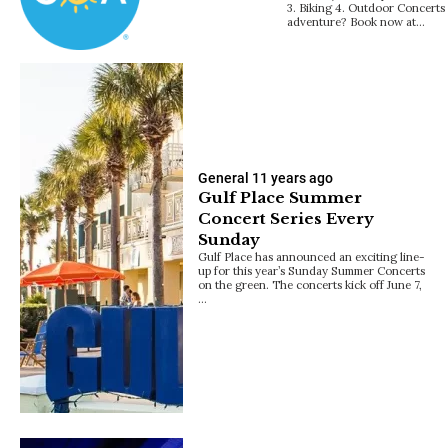
3. Biking 4. Outdoor Concerts
adventure? Book now at…
General
11 years ago
Gulf Place Summer
Concert Series Every
Sunday
Gulf Place has announced an exciting line-
up for this year’s Sunday Summer Concerts
on the green. The concerts kick off June 7,
…