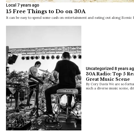
Local
7 years ago
15 Free Things to Do on 30A
It can be easy to spend some cash on entertainment and eating out along Scenic
Uncategorized
8 years a
30A Radio: Top 5 Re
Great Music Scene
By Cory Davis We are so fortu
such a diverse music scene, dr