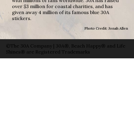
with millions of fans worldwide. 30A has raised
over $3 million for coastal charities, and has
given away 4 million of its famous blue 30A
stickers.
Photo Credit: Jonah Allen
©The 30A Company | 30A®, Beach Happy® and Life
Shines® are Registered Trademarks