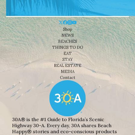
Shop
NEWS
BEACHES
THINGS TO DO
EAT
STAY
REAL ESTATE
MEDIA
Contact
30A® is the #1 Guide to Florida’s Scenic
Highway 30-A. Every day, 30A shares Beach
Happy® stories and eco-conscious products