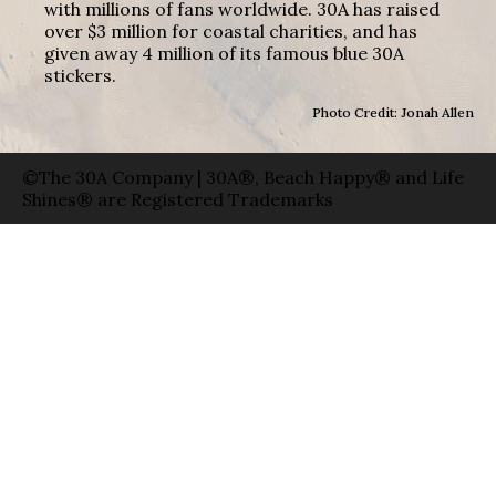
with millions of fans worldwide. 30A has raised
over $3 million for coastal charities, and has
given away 4 million of its famous blue 30A
stickers.
Photo Credit: Jonah Allen
©The 30A Company | 30A®, Beach Happy® and Life
Shines® are Registered Trademarks