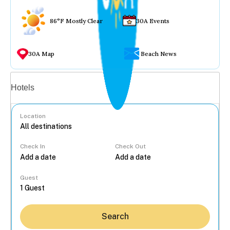
86°F Mostly Clear
30A Events
30A Map
Beach News
Vacation rentals
Hotels
Location
Check In
Check Out
...
Guest
Search