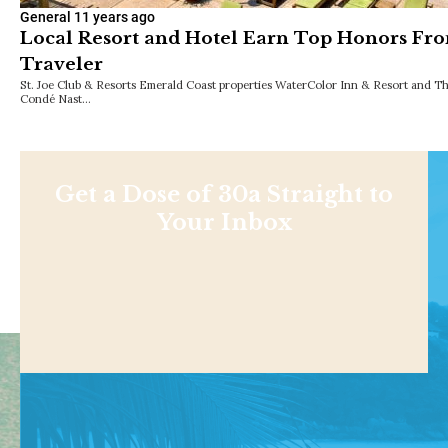
General
11 years ago
Local Resort and Hotel Earn Top Honors Fr
Traveler
St. Joe Club & Resorts Emerald Coast properties WaterColor Inn & Resort and Th
Condé Nast…
Get a Dose of 30a Straight to
Your Inbox