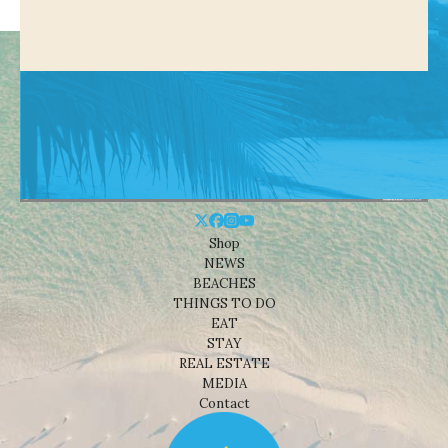
Shop
NEWS
BEACHES
THINGS TO DO
EAT
STAY
REAL ESTATE
MEDIA
Contact