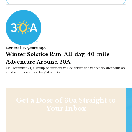
Ne
Sh
Be
Th
Ea
St
Re
General
12 years ago
Me
Winter Solstice Run: All-day, 40-mile
Soc
Adventure Around 30A
Co
On December 21, a group of runners will celebrate the winter solstice with an
all-day ultra run, starting at sunrise…
Get a Dose of 30a Straight to
Your Inbox