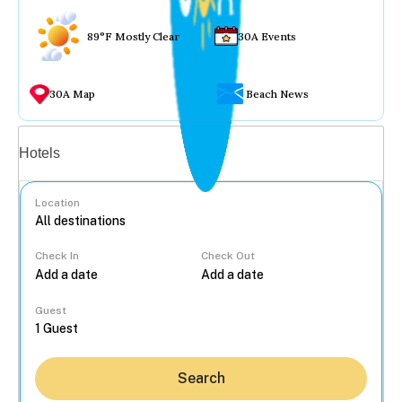
89°F Mostly Clear
30A Events
30A Map
Beach News
Vacation rentals
Hotels
Location
Check In
Check Out
...
Guest
Search