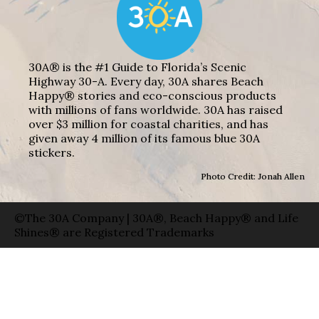
30A® is the #1 Guide to Florida’s Scenic
Highway 30-A. Every day, 30A shares Beach
Happy® stories and eco-conscious products
with millions of fans worldwide. 30A has raised
over $3 million for coastal charities, and has
given away 4 million of its famous blue 30A
stickers.
Photo Credit: Jonah Allen
©The 30A Company | 30A®, Beach Happy® and Life
Shines® are Registered Trademarks