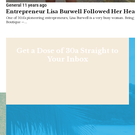
General
11 years ago
Entrepreneur Lisa Burwell Followed Her Hear
One of 30A’s pioneering entrepreneurs, Lisa Burwell is a very busy woman. Being
Boutique —…
Get a Dose of 30a Straight to
Your Inbox