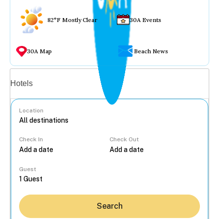
82°F Mostly Clear
30A Events
30A Map
Beach News
Vacation rentals
Hotels
Location
Check In
Check Out
...
Guest
Search