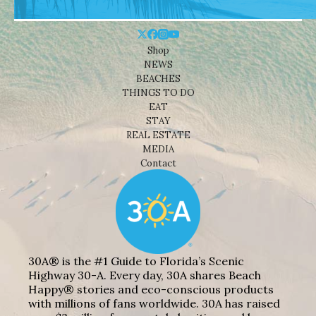
Shop
NEWS
BEACHES
THINGS TO DO
EAT
STAY
REAL ESTATE
MEDIA
Contact
30A® is the #1 Guide to Florida’s Scenic
Highway 30-A. Every day, 30A shares Beach
Happy® stories and eco-conscious products
with millions of fans worldwide. 30A has raised