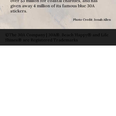
over $3 million for coastal charities, and has
given away 4 million of its famous blue 30A
stickers.
Photo Credit: Jonah Allen
©The 30A Company | 30A®, Beach Happy® and Life
Shines® are Registered Trademarks