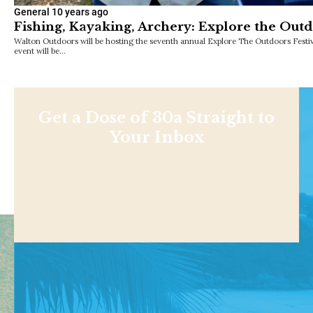
General
10 years ago
Fishing, Kayaking, Archery: Explore the Outdo
Walton Outdoors will be hosting the seventh annual Explore The Outdoors Festiv
event will be…
Get a Dose of 30a Straight to
Your Inbox