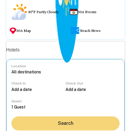
81°F Partly Cloudy
30A Events
30A Map
Beach News
Vacation rentals
Hotels
Location
Check In
Check Out
...
Guest
Search