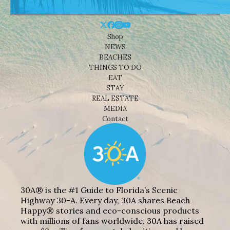
Shop
NEWS
BEACHES
THINGS TO DO
EAT
STAY
REAL ESTATE
MEDIA
Contact
30A® is the #1 Guide to Florida’s Scenic
Highway 30-A. Every day, 30A shares Beach
Happy® stories and eco-conscious products
with millions of fans worldwide. 30A has raised