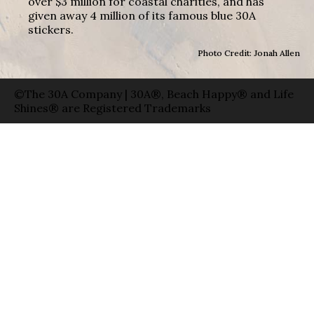
over $3 million for coastal charities, and has
given away 4 million of its famous blue 30A
stickers.
Photo Credit: Jonah Allen
©The 30A Company | 30A®, Beach Happy® and Life
Shines® are Registered Trademarks