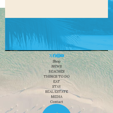
Shop
NEWS
BEACHES
THINGS TO DO
EAT
STAY
REAL ESTATE
MEDIA
Contact