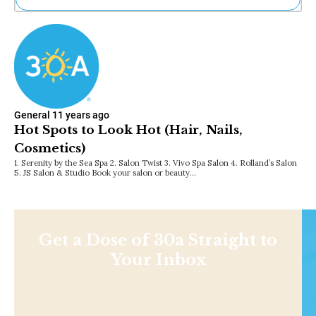
Ne
Sh
Be
Th
Ea
St
Re
General
11 years ago
Me
Hot Spots to Look Hot (Hair, Nails,
Soc
Cosmetics)
Co
1. Serenity by the Sea Spa 2. Salon Twist 3. Vivo Spa Salon 4. Rolland’s Salon
5. JS Salon & Studio Book your salon or beauty…
Get a Dose of 30a Straight to
Your Inbox