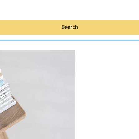
Search
Hey30A AI
News
Shop
Beaches
Things To Do
Eat
Stay
Real Estate
Media