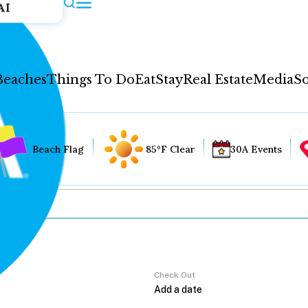
AI
Beaches
Things To Do
Eat
Stay
Real Estate
Media
So
Beach Flag
85°F Clear
30A Events
Check Out