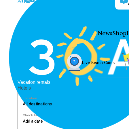
News
Shop
Live Beach Cams
Vacation rentals
Hotels
Location
Check In