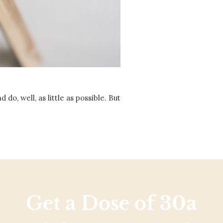
Social
Contact
WELCOME TO 30A
Sign up for beach news and local updates—pl
chance to win a $500 30A gift basket. One wi
each month!
o, well, as little as possible. But
Get a Dose of 30a