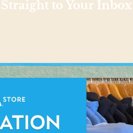
Straight to Your Inbox