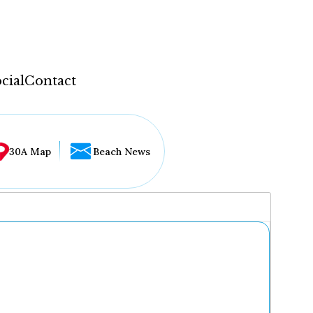
cial
Contact
30A Map
Beach News
...