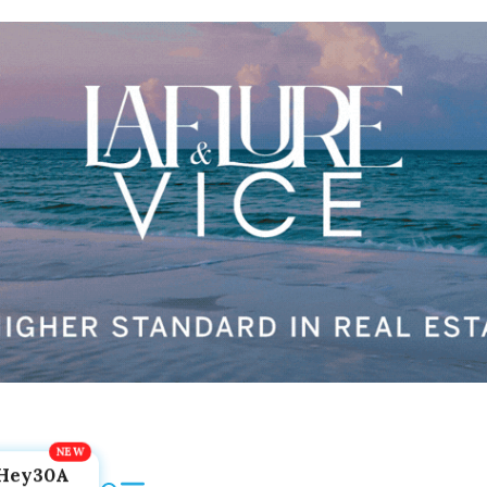
Hey30A