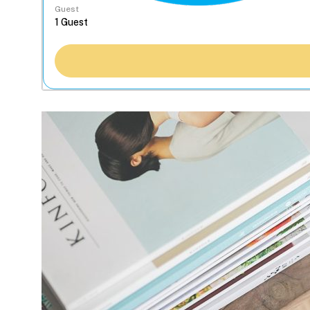
Guest