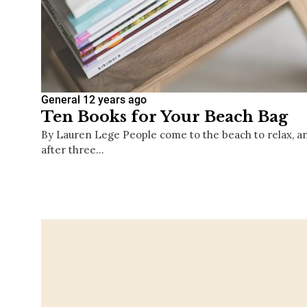
General
12 years ago
Ten Books for Your Beach Bag
By Lauren Lege People come to the beach to relax, and d
after three…