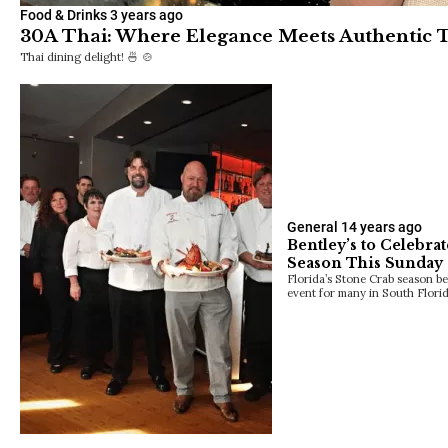
Food & Drinks
3 years ago
30A Thai: Where Elegance Meets Authentic T
Thai dining delight! 🍜 🍲
General
14 years ago
Bentley’s to Celebra
Season This Sunday
Florida’s Stone Crab season be
event for many in South Flori