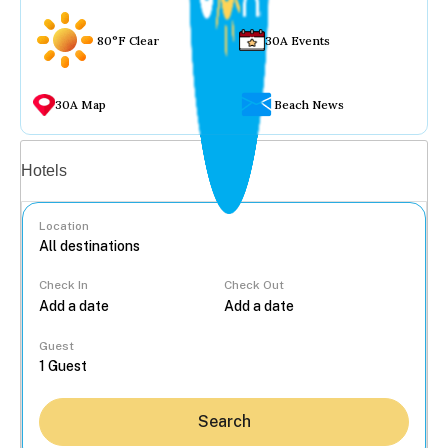
80°F Clear
30A Events
30A Map
Beach News
Vacation rentals
Hotels
Location
Check In
Check Out
...
Guest
Search