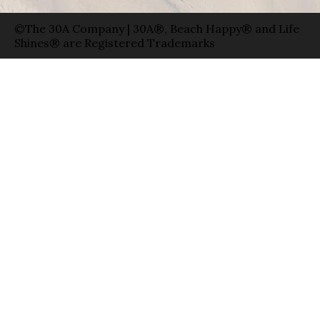
©The 30A Company | 30A®, Beach Happy® and Life
Shines® are Registered Trademarks