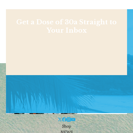
Get a Dose of 30a Straight to
Your Inbox
Shop
NEWS