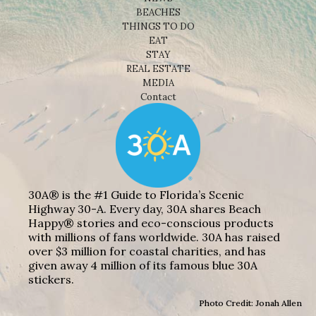
BEACHES
THINGS TO DO
EAT
STAY
REAL ESTATE
MEDIA
Contact
30A® is the #1 Guide to Florida’s Scenic
Highway 30-A. Every day, 30A shares Beach
Happy® stories and eco-conscious products
with millions of fans worldwide. 30A has raised
over $3 million for coastal charities, and has
given away 4 million of its famous blue 30A
stickers.
Photo Credit: Jonah Allen