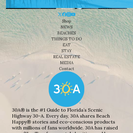
Shop
NEWS
BEACHES
THINGS TO DO
EAT
STAY
REAL ESTATE
MEDIA
Contact
30A® is the #1 Guide to Florida’s Scenic
Highway 30-A. Every day, 30A shares Beach
Happy® stories and eco-conscious products
with millions of fans worldwide. 30A has raised