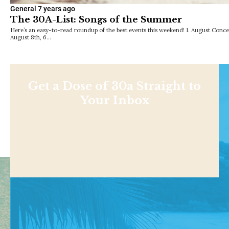
General
7 years ago
The 30A-List: Songs of the Summer
Here’s an easy-to-read roundup of the best events this weekend! 1. August Conc
August 8th, 6…
Get a Dose of 30a Straight to
Your Inbox