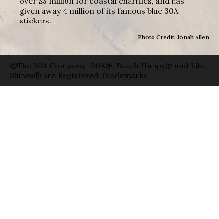
over $3 million for coastal charities, and has
given away 4 million of its famous blue 30A
stickers.
Photo Credit: Jonah Allen
©The 30A Company | 30A®, Beach Happy® and Life
Shines® are Registered Trademarks