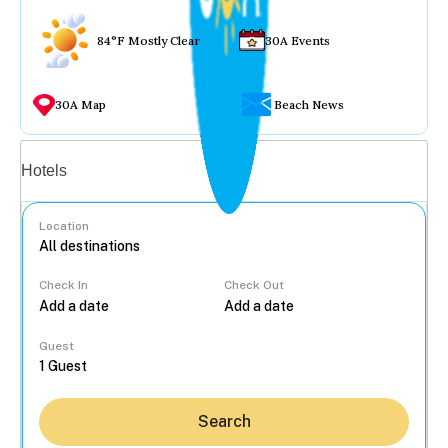
84°F Mostly Clear
30A Events
30A Map
Beach News
Vacation rentals
Hotels
Location
Check In
Check Out
...
Guest
Search