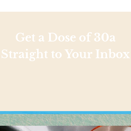
Get a Dose of 30a
Straight to Your Inbox