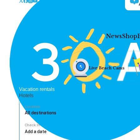
News
Shop
Live Beach Cams
Vacation rentals
Hotels
Location
Check In