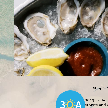
Shop
NE
30A® is the 
stories and 