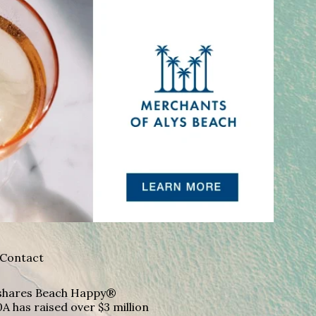
Contact
A shares Beach Happy®
A has raised over $3 million