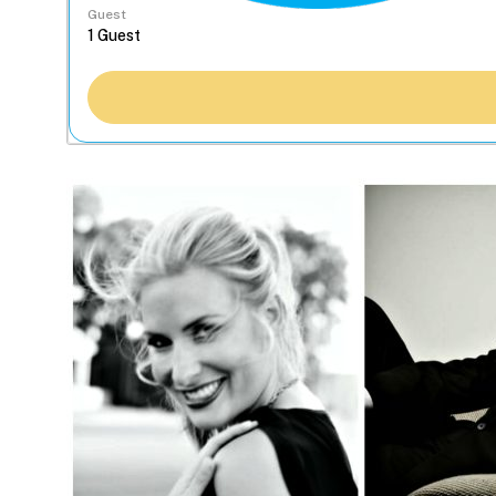
Guest