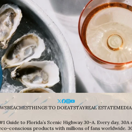
WS
BEACHES
THINGS TO DO
EAT
STAY
REAL ESTATE
MEDIA
#1 Guide to Florida’s Scenic Highway 30-A. Every day, 30
eco-conscious products with millions of fans worldwide. 30