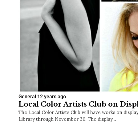
General
12 years ago
Local Color Artists Club on Disp
The Local Color Artists Club will have works on displa
Library through November 30. The display…