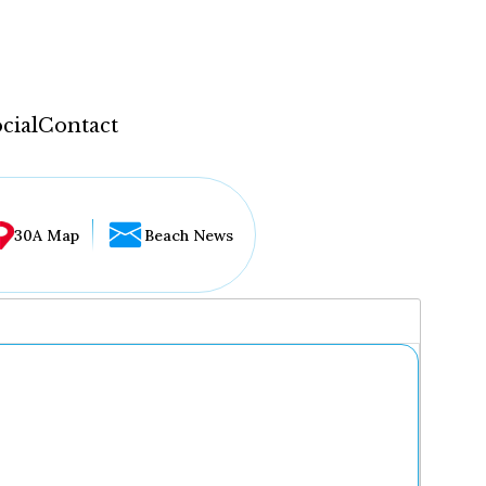
cial
Contact
30A Map
Beach News
...