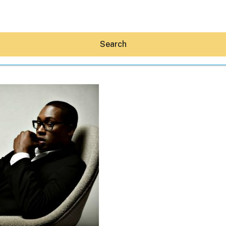
Search
Hey30A AI
News
Shop
Beaches
Things To Do
Eat
Stay
Real Estate
Media