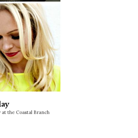
Social
Contact
WELCOME TO 30A
Sign up for beach news and local updates—pl
chance to win a $500 30A gift basket. One wi
each month!
lay
y at the Coastal Branch