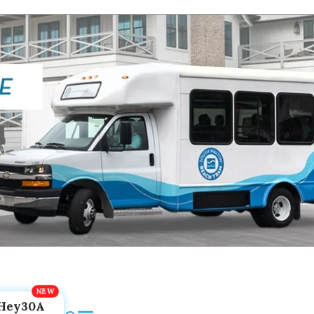
Hey30A