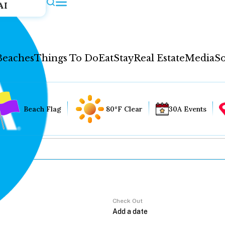
AI
Beaches
Things To Do
Eat
Stay
Real Estate
Media
So
Beach Flag
80°F Clear
30A Events
Check Out