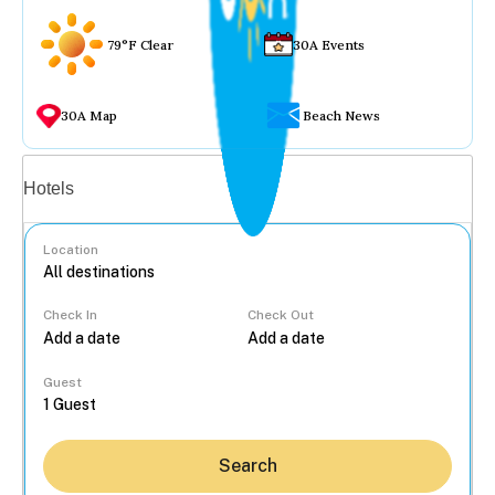
79°F Clear
30A Events
30A Map
Beach News
Vacation rentals
Hotels
Location
Check In
Check Out
...
Guest
Search