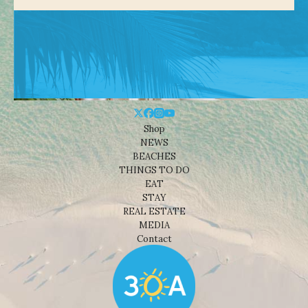
Shop
NEWS
BEACHES
THINGS TO DO
EAT
STAY
REAL ESTATE
MEDIA
Contact