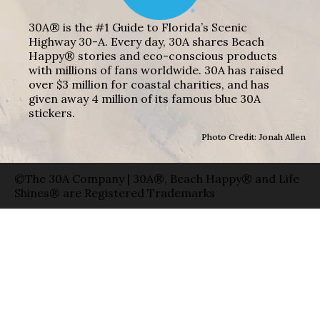
30A® is the #1 Guide to Florida’s Scenic
Highway 30-A. Every day, 30A shares Beach
Happy® stories and eco-conscious products
with millions of fans worldwide. 30A has raised
over $3 million for coastal charities, and has
given away 4 million of its famous blue 30A
stickers.
Photo Credit: Jonah Allen
©The 30A Company | 30A®, Beach Happy® and Life
Shines® are Registered Trademarks