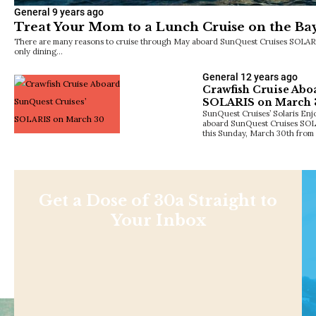
General
9 years ago
Treat Your Mom to a Lunch Cruise on the Ba
There are many reasons to cruise through May aboard SunQuest Cruises SOLARIS 
only dining…
General
12 years ago
Crawfish Cruise Abo
SOLARIS on March 
SunQuest Cruises’ Solaris Enj
aboard SunQuest Cruises SOLAR
this Sunday, March 30th from
Get a Dose of 30a Straight to
Your Inbox