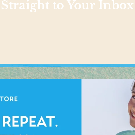
Straight to Your Inbox