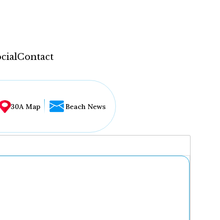
cial
Contact
30A Map
Beach News
...