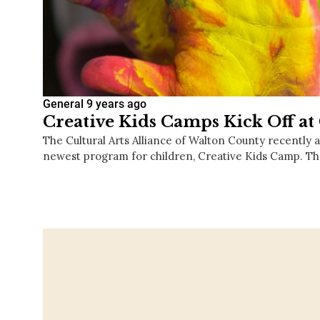
General
9 years ago
Creative Kids Camps Kick Off a
The Cultural Arts Alliance of Walton County recently 
newest program for children, Creative Kids Camp. 