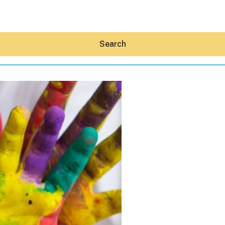
Search
Hey30A AI
News
Shop
Beaches
Things To Do
Eat
Stay
Real Estate
Media