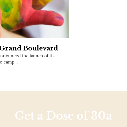
Social
Contact
WELCOME TO 30A
Sign up for beach news and local updates—pl
chance to win a $500 30A gift basket. One wi
each month!
t Grand Boulevard
announced the launch of its
The camp…
Get a Dose of 30a