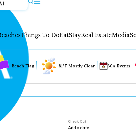
AI
Beaches
Things To Do
Eat
Stay
Real Estate
Media
So
Beach Flag
81°F Mostly Clear
30A Events
Check Out