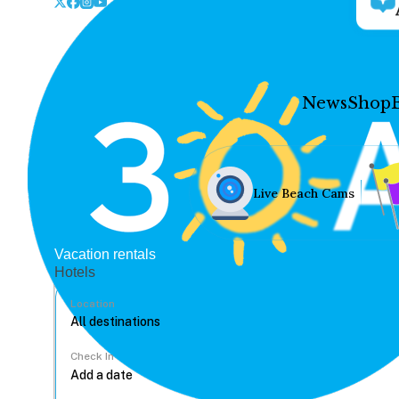
News
Shop
Live Beach Cams
Vacation rentals
Hotels
Location
Check In