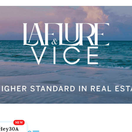
Hey30A