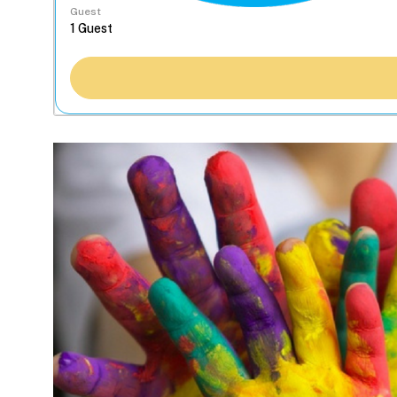
Guest