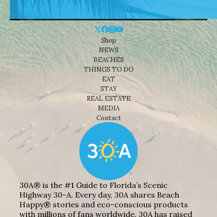
Shop
NEWS
BEACHES
THINGS TO DO
EAT
STAY
REAL ESTATE
MEDIA
Contact
30A® is the #1 Guide to Florida’s Scenic
Highway 30-A. Every day, 30A shares Beach
Happy® stories and eco-conscious products
with millions of fans worldwide. 30A has raised