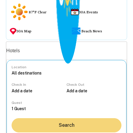
87°F Clear
30A Events
30A Map
Beach News
Vacation rentals
Hotels
Location
Check In
Check Out
...
Guest
Search