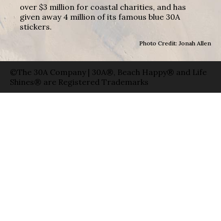
over $3 million for coastal charities, and has
given away 4 million of its famous blue 30A
stickers.
Photo Credit: Jonah Allen
©The 30A Company | 30A®, Beach Happy® and Life
Shines® are Registered Trademarks