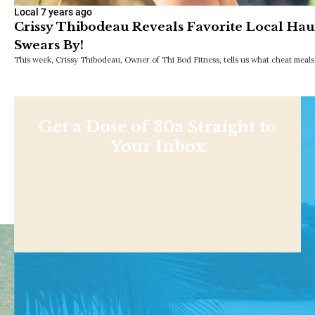
Local
7 years ago
Crissy Thibodeau Reveals Favorite Local Hau
Swears By!
This week, Crissy Thibodeau, Owner of Thi Bod Fitness, tells us what cheat meals
Get a Dose of 30a Straight to
Your Inbox