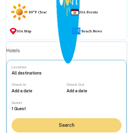
89°F Clear
30A Events
30A Map
Beach News
Vacation rentals
Hotels
Location
Check In
Check Out
...
Guest
Search