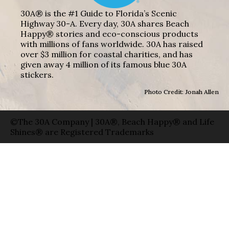
30A® is the #1 Guide to Florida’s Scenic
Highway 30-A. Every day, 30A shares Beach
Happy® stories and eco-conscious products
with millions of fans worldwide. 30A has raised
over $3 million for coastal charities, and has
given away 4 million of its famous blue 30A
stickers.
Photo Credit: Jonah Allen
©The 30A Company | 30A®, Beach Happy® and Life
Shines® are Registered Trademarks