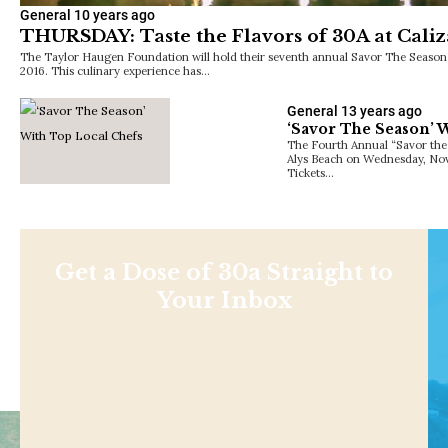
General
10 years ago
THURSDAY: Taste the Flavors of 30A at Caliz
The Taylor Haugen Foundation will hold their seventh annual Savor The Season
2016. This culinary experience has…
General
13 years ago
‘Savor The Season’ 
The Fourth Annual “Savor the S
Alys Beach on Wednesday, No
Tickets…
Get a Dose of 30a Straight to
Your Inbox