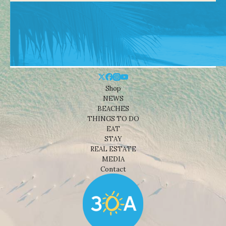
Shop
NEWS
BEACHES
THINGS TO DO
EAT
STAY
REAL ESTATE
MEDIA
Contact