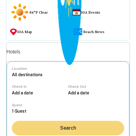
84°F Clear
30A Events
30A Map
Beach News
Vacation rentals
Hotels
Location
Check In
Check Out
...
Guest
Search