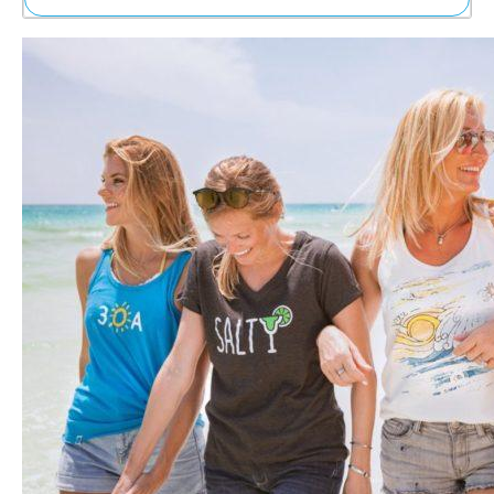
Ne
Sh
Be
Th
Ea
St
Re
Me
Soc
Co