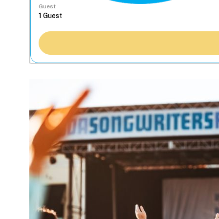
Guest