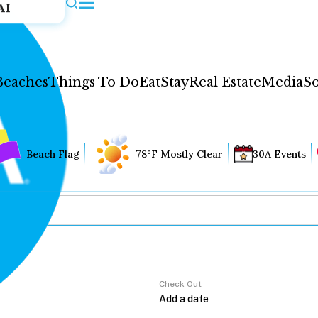
AI
Beaches
Things To Do
Eat
Stay
Real Estate
Media
So
Beach Flag
78°F Mostly Clear
30A Events
Check Out