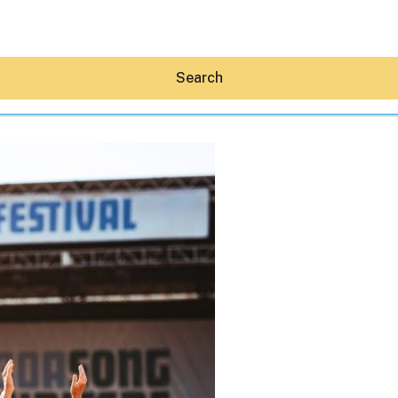
Search
Hey30A AI
News
Shop
Beaches
Things To Do
Eat
Stay
Real Estate
Media