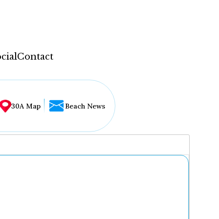
cial
Contact
30A Map
Beach News
...