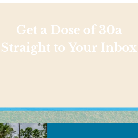
Get a Dose of 30a
Straight to Your Inbox