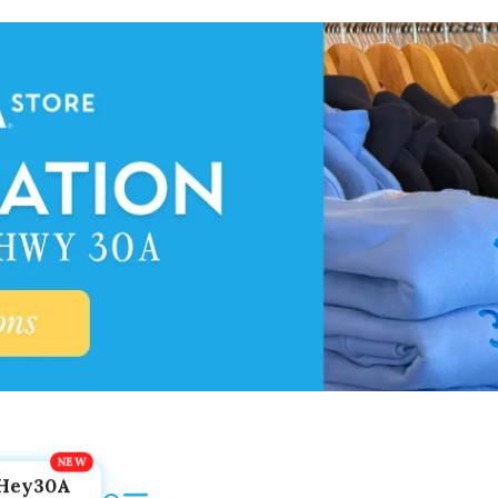
Hey30A