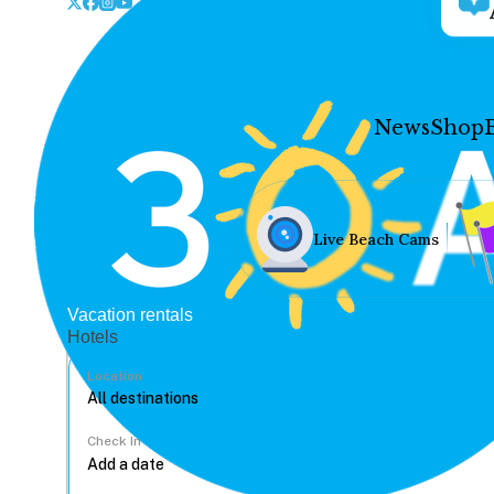
News
Shop
Live Beach Cams
Vacation rentals
Hotels
Location
Check In