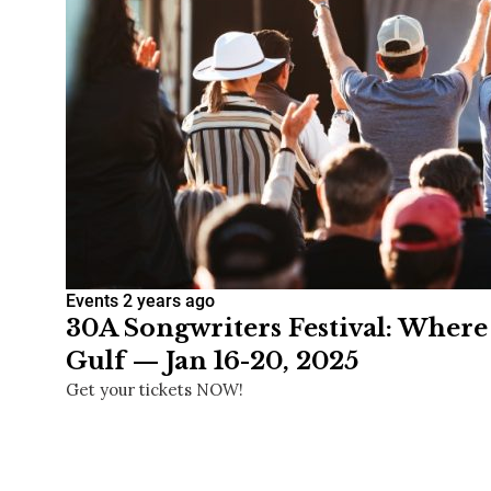
Events
2 years ago
30A Songwriters Festival: Where
Gulf — Jan 16-20, 2025
Get your tickets NOW!