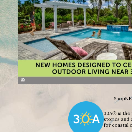
Shop
NE
30A® is the 
stories and 
for coastal c