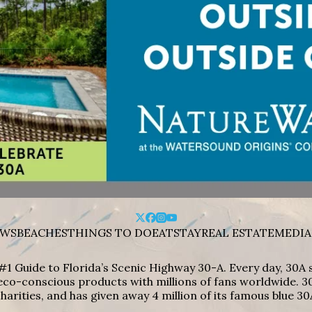
WS
BEACHES
THINGS TO DO
EAT
STAY
REAL ESTATE
MEDIA
#1 Guide to Florida’s Scenic Highway 30-A. Every day, 30
eco-conscious products with millions of fans worldwide. 30
harities, and has given away 4 million of its famous blue 30