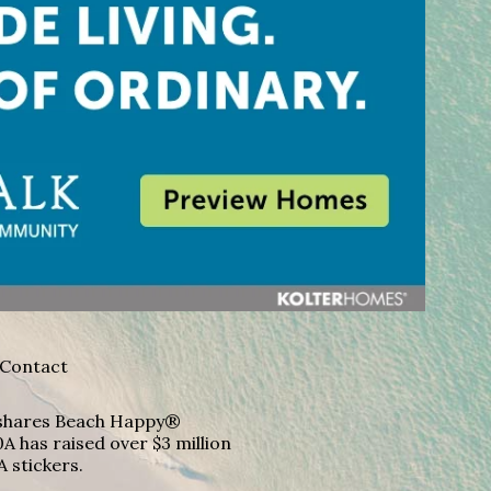
Contact
A shares Beach Happy®
A has raised over $3 million
A stickers.