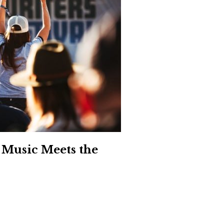
Social
Contact
WELCOME TO 30A
Sign up for beach news and local updates—pl
chance to win a $500 30A gift basket. One wi
each month!
 Music Meets the