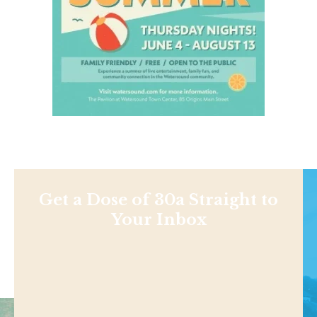
Get a Dose of 30a Straight to
Your Inbox