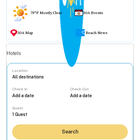
79°F Mostly Clear
30A Events
30A Map
Beach News
Vacation rentals
Hotels
Location
Check In
Check Out
...
Guest
Search