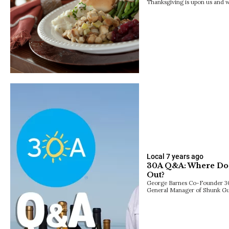
Thanksgiving is upon us and we
Local
7 years ago
30A Q&A: Where Do 
Out?
George Barnes Co-Founder 3
General Manager of Shunk Gul