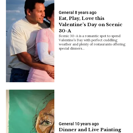
General
8 years ago
Eat, Play, Love this
Valentine’s Day on Scenic
30-A
Scenic 30-A is a romantic spot to spend
Valentine’s Day with perfect cuddling
weather and plenty of restaurants offering
special dinners…
General
10 years ago
Dinner and Live Painting