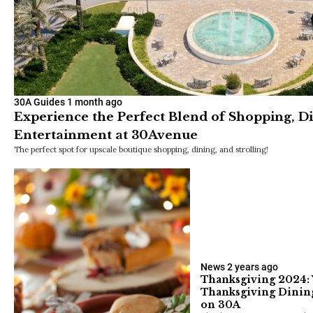
30A Guides
1 month ago
Experience the Perfect Blend of Shopping, D
Entertainment at 30Avenue
The perfect spot for upscale boutique shopping, dining, and strolling!
News
2 years ago
Thanksgiving 2024: 
Thanksgiving Dinin
on 30A