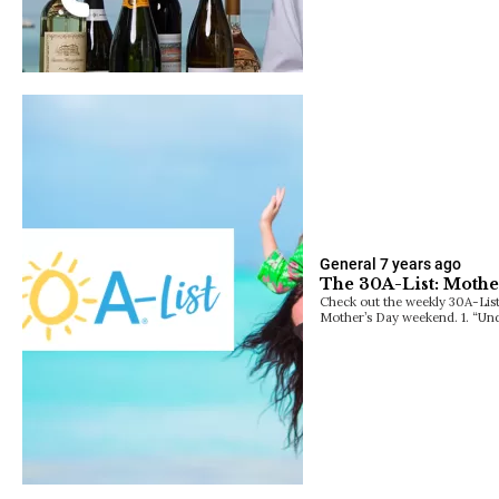
General
7 years ago
The 30A-List: Mothe
Check out the weekly 30A-List
Mother’s Day weekend. 1. “Un