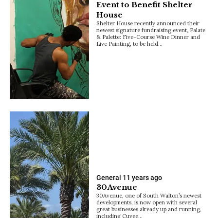
Event to Benefit Shelter
House
Shelter House recently announced their
newest signature fundraising event, Palate
& Palette: Five-Course Wine Dinner and
Live Painting, to be held…
General
11 years ago
30Avenue
30Avenue, one of South Walton’s newest
developments, is now open with several
great businesses already up and running,
including Cuvee…