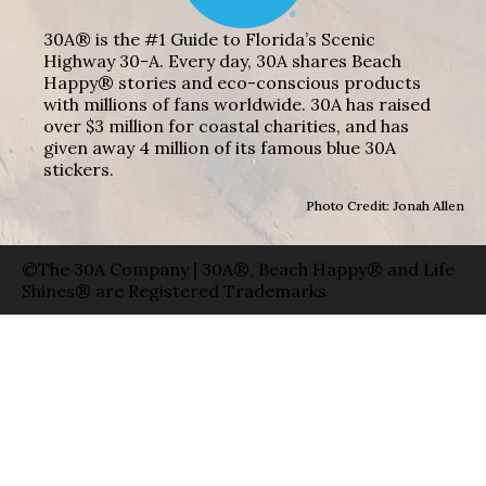
30A® is the #1 Guide to Florida’s Scenic
Highway 30-A. Every day, 30A shares Beach
Happy® stories and eco-conscious products
with millions of fans worldwide. 30A has raised
over $3 million for coastal charities, and has
given away 4 million of its famous blue 30A
stickers.
Photo Credit: Jonah Allen
©The 30A Company | 30A®, Beach Happy® and Life
Shines® are Registered Trademarks