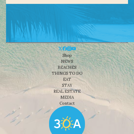
Shop
NEWS
BEACHES
THINGS TO DO
EAT
STAY
REAL ESTATE
MEDIA
Contact