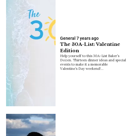
General
7 years ago
The 30A-List: Valentine
Edition
Help yourself to this 30A-List Baker’s
Dozen. Thirteen dinner ideas and special
events to make it a memorable
Valentine’s Day weekend!…