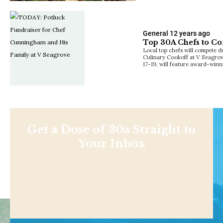
General
12 years ago
Top 30A Chefs to Co
Local top chefs will compete
Culinary Cookoff at V Seagro
17-19, will feature award-win
Get a Dose of 30a Straight to
Your Inbox