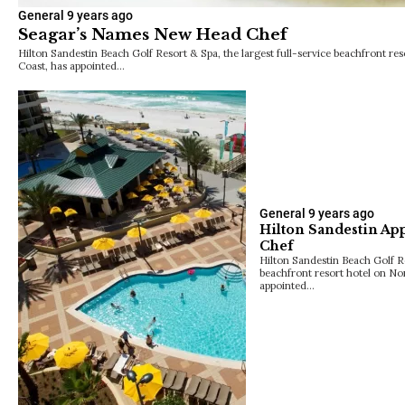
General
9 years ago
Seagar’s Names New Head Chef
Hilton Sandestin Beach Golf Resort & Spa, the largest full-service beachfront res
Coast, has appointed…
General
9 years ago
Hilton Sandestin Ap
Chef
Hilton Sandestin Beach Golf Re
beachfront resort hotel on Nor
appointed…