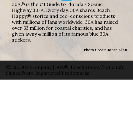
30A® is the #1 Guide to Florida’s Scenic
Highway 30-A. Every day, 30A shares Beach
Happy® stories and eco-conscious products
with millions of fans worldwide. 30A has raised
over $3 million for coastal charities, and has
given away 4 million of its famous blue 30A
stickers.
Photo Credit: Jonah Allen
©The 30A Company | 30A®, Beach Happy® and Life
Shines® are Registered Trademarks