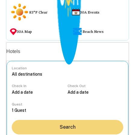
83°F Clear
30A Events
30A Map
Beach News
Vacation rentals
Hotels
Location
Check In
Check Out
...
Guest
Search