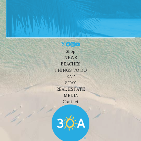
Shop
NEWS
BEACHES
THINGS TO DO
EAT
STAY
REAL ESTATE
MEDIA
Contact