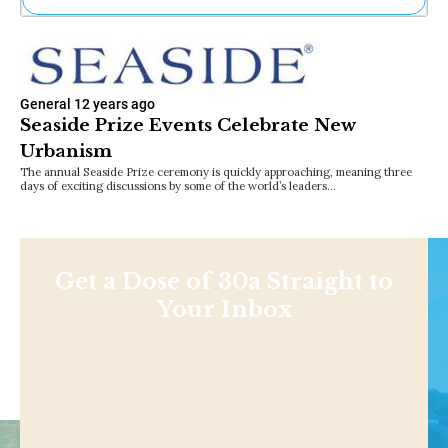
Ne
Sh
Be
Th
General
12 years ago
Ea
Seaside Prize Events Celebrate New
St
Urbanism
Re
Me
The annual Seaside Prize ceremony is quickly approaching, meaning three
days of exciting discussions by some of the world’s leaders…
Soc
Co
Get a Dose of 30a Straight to
Your Inbox