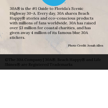
30A® is the #1 Guide to Florida’s Scenic
Highway 30-A. Every day, 30A shares Beach
Happy® stories and eco-conscious products
with millions of fans worldwide. 30A has raised
over $3 million for coastal charities, and has
given away 4 million of its famous blue 30A
stickers.
Photo Credit: Jonah Allen
©The 30A Company | 30A®, Beach Happy® and Life
Shines® are Registered Trademarks