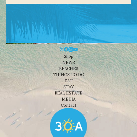
Shop
NEWS
BEACHES
THINGS TO DO
EAT
STAY
REAL ESTATE
MEDIA
Contact