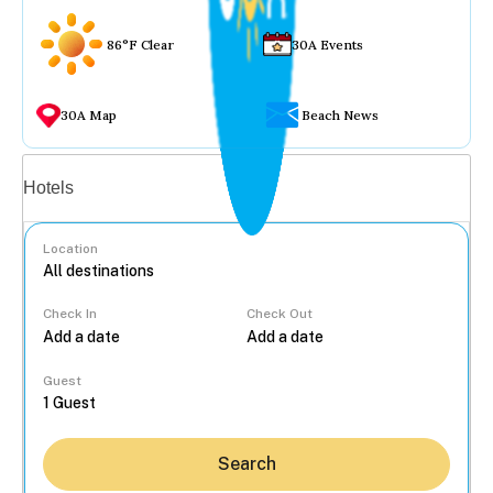
86°F Clear
30A Events
30A Map
Beach News
Vacation rentals
Hotels
Location
Check In
Check Out
...
Guest
Search