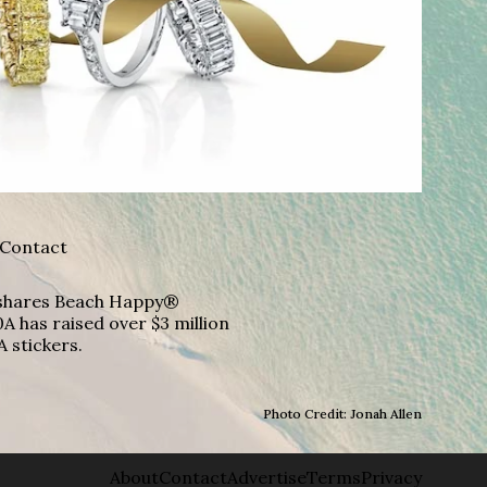
Contact
A shares Beach Happy®
A has raised over $3 million
A stickers.
Photo Credit: Jonah Allen
About
Contact
Advertise
Terms
Privacy