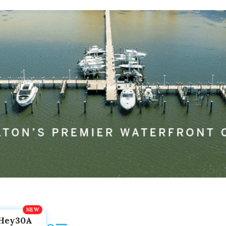
Hey30A