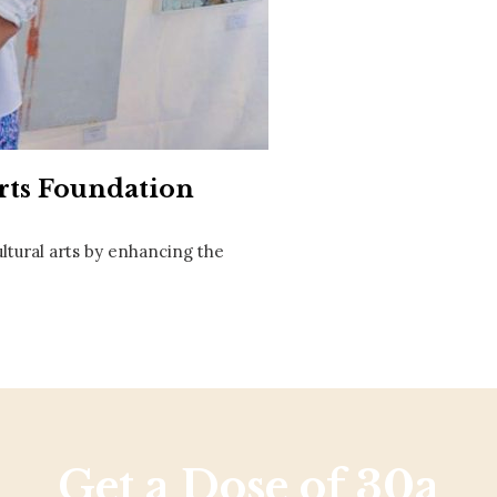
Social
Contact
WELCOME TO 30A
Sign up for beach news and local updates—pl
chance to win a $500 30A gift basket. One wi
each month!
rts Foundation
ltural arts by enhancing the
Get a Dose of 30a