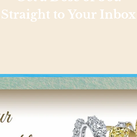
Straight to Your Inbox