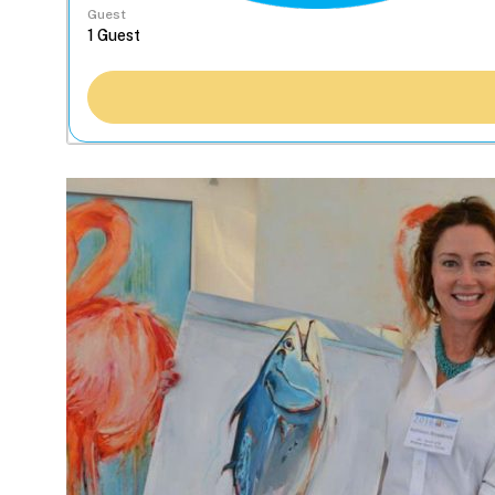
Guest