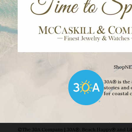
Shop
NE
30A® is the 
stories and 
for coastal c
©The 30A Company | 30A®, Beach Happy® and Lif