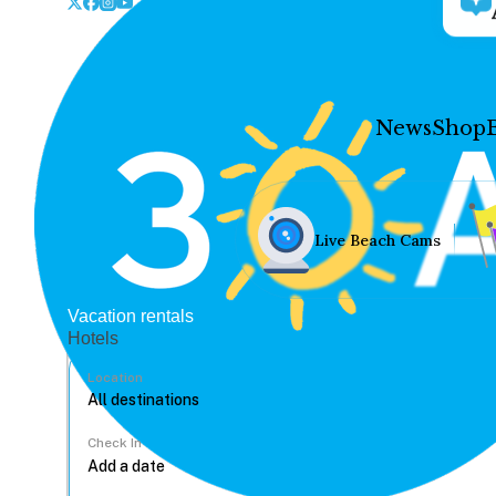
News
Shop
Live Beach Cams
Vacation rentals
Hotels
Location
Check In