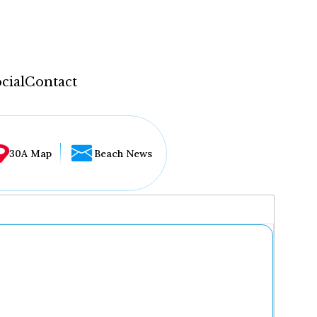
cial
Contact
30A Map
Beach News
...