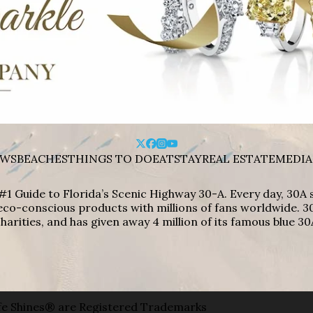
WS
BEACHES
THINGS TO DO
EAT
STAY
REAL ESTATE
MEDIA
#1 Guide to Florida’s Scenic Highway 30-A. Every day, 30
eco-conscious products with millions of fans worldwide. 30
harities, and has given away 4 million of its famous blue 30
e Shines® are Registered Trademarks