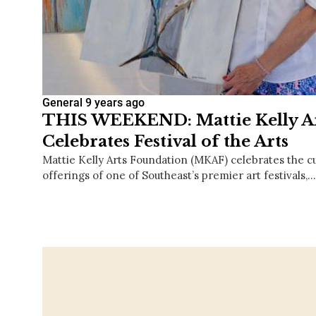
General
9 years ago
THIS WEEKEND: Mattie Kelly A
Celebrates Festival of the Arts
Mattie Kelly Arts Foundation (MKAF) celebrates the cu
offerings of one of Southeast’s premier art festivals,…