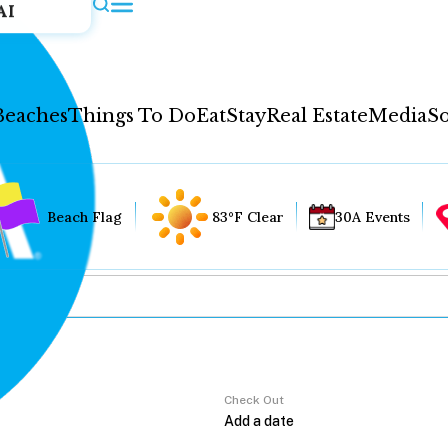
AI
Beaches
Things To Do
Eat
Stay
Real Estate
Media
So
Beach Flag
83°F Clear
30A Events
Check Out