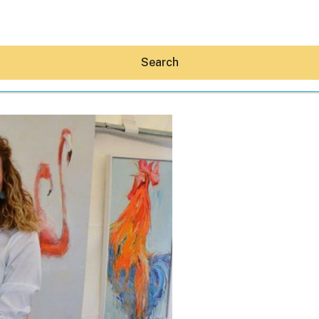
Search
Hey30A AI
News
Shop
Beaches
Things To Do
Eat
Stay
Real Estate
Media