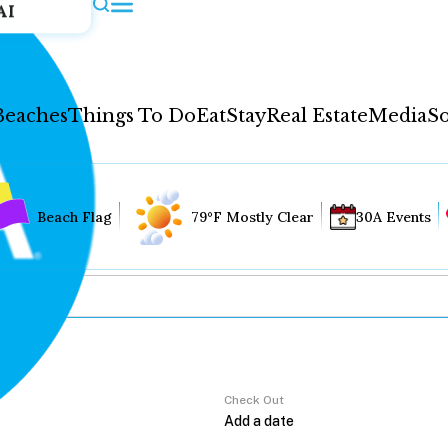
AI
Beaches
Things To Do
Eat
Stay
Real Estate
Media
So
Beach Flag
79°F Mostly Clear
30A Events
Check Out