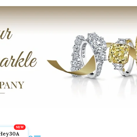
Hey30A