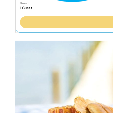
Guest