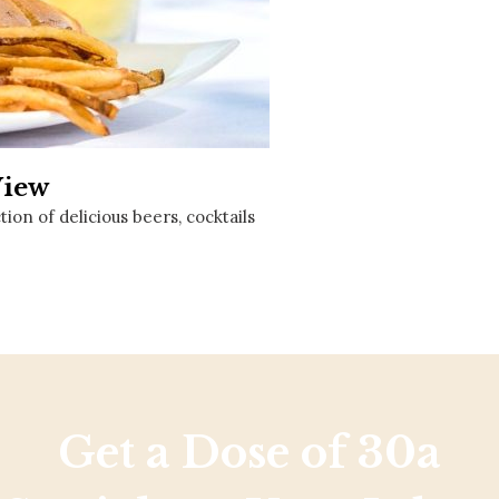
Social
Contact
WELCOME TO 30A
Sign up for beach news and local updates—pl
chance to win a $500 30A gift basket. One wi
each month!
View
on of delicious beers, cocktails
Get a Dose of 30a