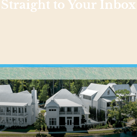
Straight to Your Inbox