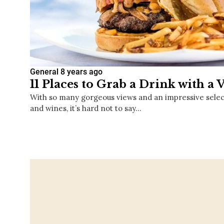
General
8 years ago
11 Places to Grab a Drink with a 
With so many gorgeous views and an impressive selecti
and wines, it’s hard not to say…