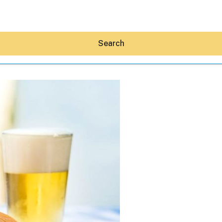
Search
Hey30A AI
News
Shop
Beaches
Things To Do
Eat
Stay
Real Estate
Media