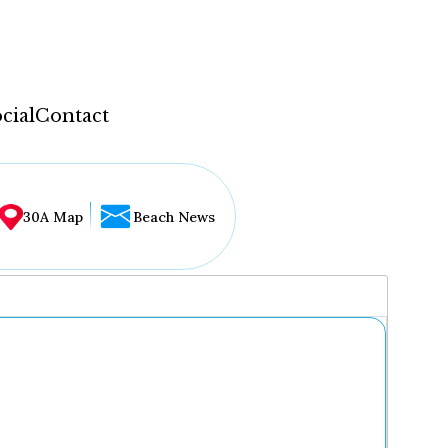
cial
Contact
30A Map
Beach News
...