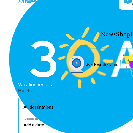
News
Shop
Live Beach Cams
Vacation rentals
Hotels
Location
Check In