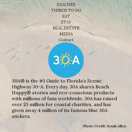
BEACHES
THINGS TO DO
EAT
STAY
REAL ESTATE
MEDIA
Contact
30A® is the #1 Guide to Florida’s Scenic
Highway 30-A. Every day, 30A shares Beach
Happy® stories and eco-conscious products
with millions of fans worldwide. 30A has raised
over $3 million for coastal charities, and has
given away 4 million of its famous blue 30A
stickers.
Photo Credit: Jonah Allen