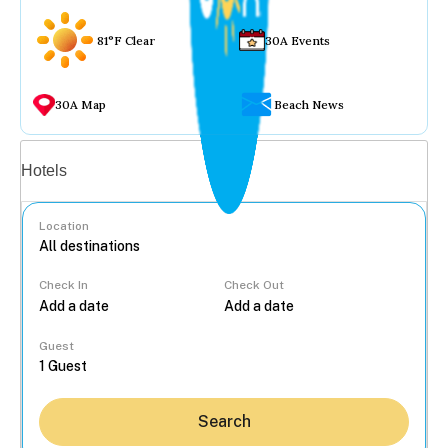
81°F Clear
30A Events
30A Map
Beach News
Vacation rentals
Hotels
Location
Check In
Check Out
...
Guest
Search