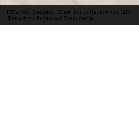
©The 30A Company | 30A®, Beach Happy® and Life
Shines® are Registered Trademarks