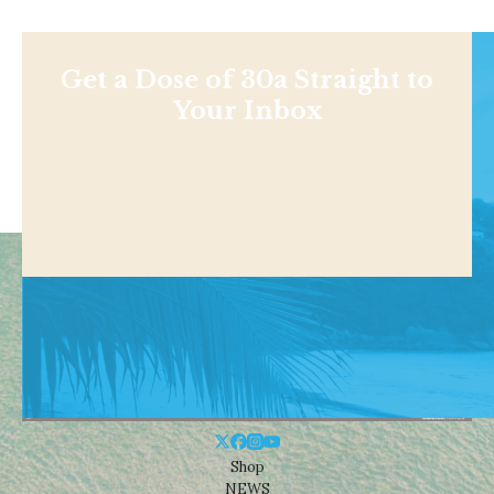
Get a Dose of 30a Straight to
Your Inbox
Shop
NEWS