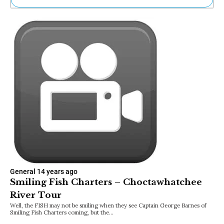
Ne
Sh
Be
Th
Ea
St
Re
Me
Soc
Co
General
14 years ago
Smiling Fish Charters – Choctawhatchee
River Tour
Well, the FISH may not be smiling when they see Captain George Barnes of
Smiling Fish Charters coming, but the…