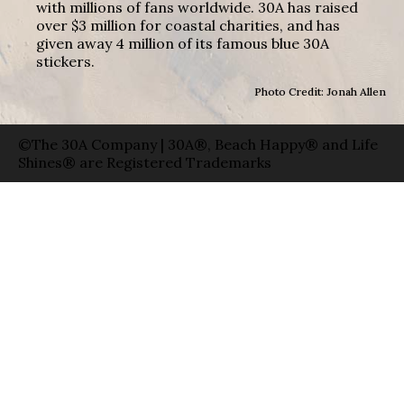
with millions of fans worldwide. 30A has raised
over $3 million for coastal charities, and has
given away 4 million of its famous blue 30A
stickers.
Photo Credit: Jonah Allen
©The 30A Company | 30A®, Beach Happy® and Life
Shines® are Registered Trademarks