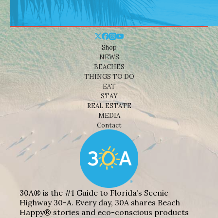
Shop
NEWS
BEACHES
THINGS TO DO
EAT
STAY
REAL ESTATE
MEDIA
Contact
30A® is the #1 Guide to Florida’s Scenic
Highway 30-A. Every day, 30A shares Beach
Happy® stories and eco-conscious products