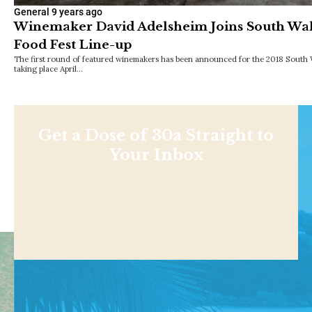
General
9 years ago
Winemaker David Adelsheim Joins South Wa
Food Fest Line-up
The first round of featured winemakers has been announced for the 2018 South 
taking place April…
Get a Dose of 30a Straight to
Your Inbox