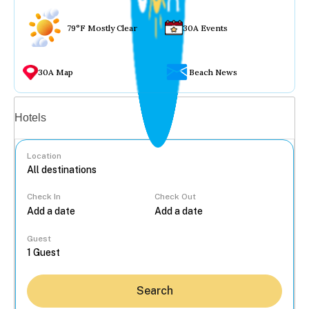
79°F Mostly Clear
30A Events
30A Map
Beach News
Vacation rentals
Hotels
Location
Check In
Check Out
...
Guest
Search