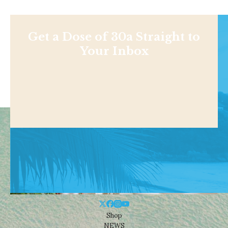
Get a Dose of 30a Straight to
Your Inbox
Shop
NEWS