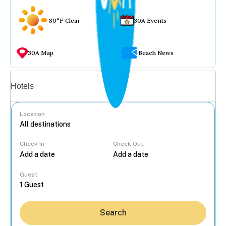
80°F Clear
30A Events
30A Map
Beach News
Vacation rentals
Hotels
Location
Check In
Check Out
...
Guest
Search