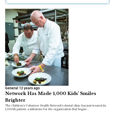
Ne
Sh
Be
Th
Ea
St
Re
Me
Soc
Co
General
12 years ago
Network Has Made 1,000 Kids’ Smiles
Brighter
The Children’s Volunteer Health Network’s dental clinic has just treated its
1,000th patient, a milestone for the organization that began…