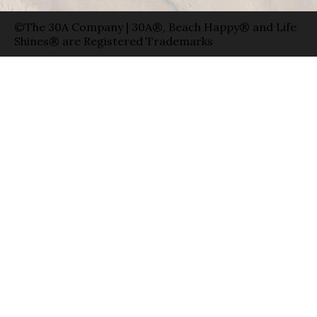
©The 30A Company | 30A®, Beach Happy® and Life
Shines® are Registered Trademarks