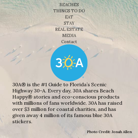
BEACHES
THINGS TO DO
EAT
STAY
REAL ESTATE
MEDIA
Contact
30A® is the #1 Guide to Florida’s Scenic
Highway 30-A. Every day, 30A shares Beach
Happy® stories and eco-conscious products
with millions of fans worldwide. 30A has raised
over $3 million for coastal charities, and has
given away 4 million of its famous blue 30A
stickers.
Photo Credit: Jonah Allen