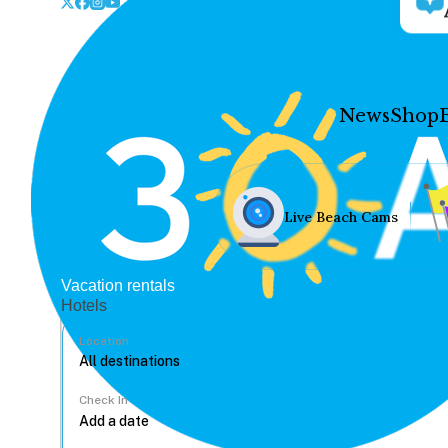
News
Shop
Live Beach Cams
Vacation rentals
Hotels
Location
Check In