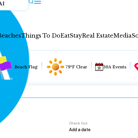
AI
Beaches
Things To Do
Eat
Stay
Real Estate
Media
So
Beach Flag
79°F Clear
30A Events
Check Out