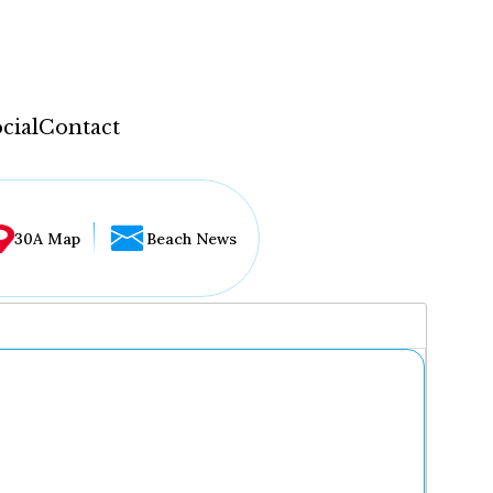
cial
Contact
30A Map
Beach News
...