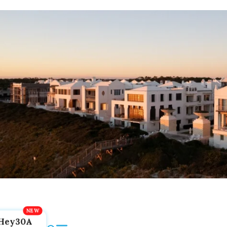
Hey30A