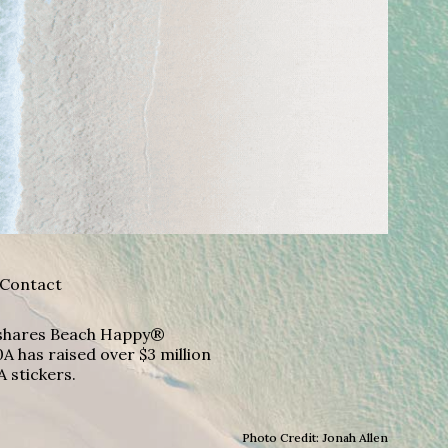
Contact
A shares Beach Happy®
A has raised over $3 million
A stickers.
Photo Credit: Jonah Allen