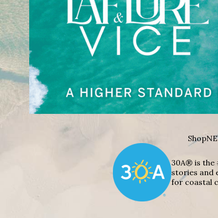
Shop
NE
30A® is the 
stories and 
for coastal c