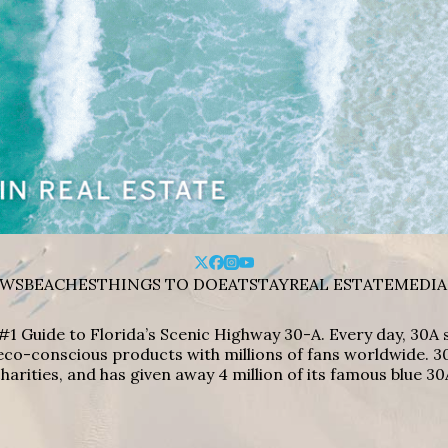
WS
BEACHES
THINGS TO DO
EAT
STAY
REAL ESTATE
MEDIA
#1 Guide to Florida’s Scenic Highway 30-A. Every day, 30
eco-conscious products with millions of fans worldwide. 30
harities, and has given away 4 million of its famous blue 30