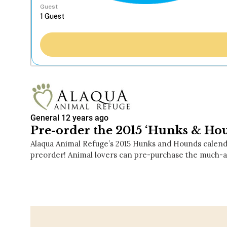
Guest
General
12 years ago
Pre-order the 2015 ‘Hunks & Ho
Alaqua Animal Refuge’s 2015 Hunks and Hounds calenda
preorder! Animal lovers can pre-purchase the much-a