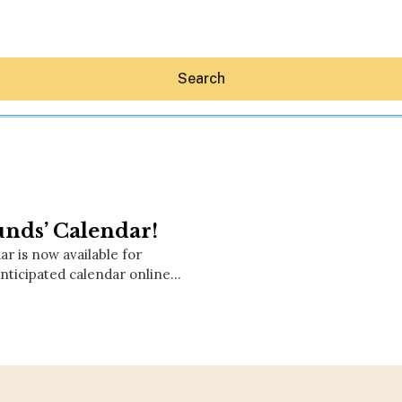
Search
unds’ Calendar!
Hey30A AI
r is now available for
News
nticipated calendar online…
Shop
Beaches
Things To Do
Eat
Stay
Real Estate
Media