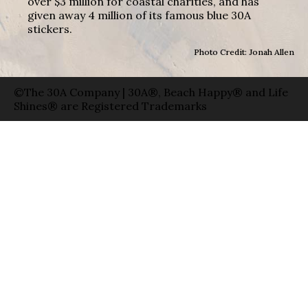
over $3 million for coastal charities, and has
given away 4 million of its famous blue 30A
stickers.
Photo Credit: Jonah Allen
©The 30A Company | 30A®, Beach Happy® and Life
Shines® are Registered Trademarks