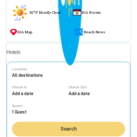
82°F Mostly Clear
30A Events
30A Map
Beach News
Vacation rentals
Hotels
Location
Check In
Check Out
...
Guest
Search