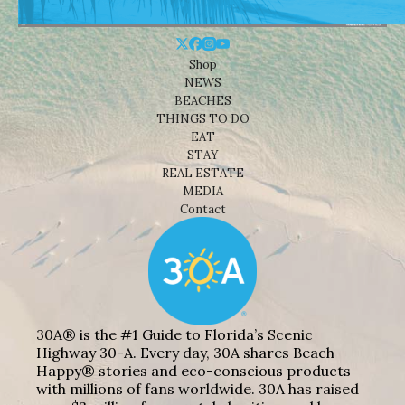
Shop
NEWS
BEACHES
THINGS TO DO
EAT
STAY
REAL ESTATE
MEDIA
Contact
30A® is the #1 Guide to Florida’s Scenic
Highway 30-A. Every day, 30A shares Beach
Happy® stories and eco-conscious products
with millions of fans worldwide. 30A has raised