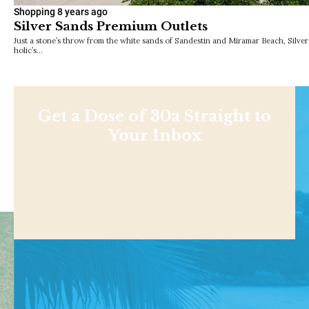
Shopping
8 years ago
Silver Sands Premium Outlets
Just a stone’s throw from the white sands of Sandestin and Miramar Beach, Silve
holic’s…
Get a Dose of 30a Straight to
Your Inbox