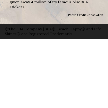
given away 4 million of its famous blue 30A
stickers.
Photo Credit: Jonah Allen
©The 30A Company | 30A®, Beach Happy® and Life
Shines® are Registered Trademarks