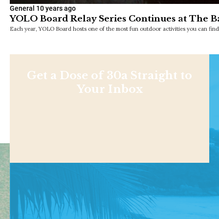
General
10 years ago
YOLO Board Relay Series Continues at The B
Each year, YOLO Board hosts one of the most fun outdoor activities you can f
Get a Dose of 30a Straight to
Your Inbox