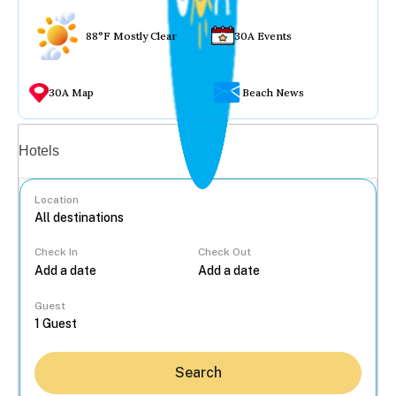
88°F Mostly Clear
30A Events
30A Map
Beach News
Vacation rentals
Hotels
Location
Check In
Check Out
...
Guest
Search