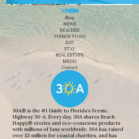
Shop
NEWS
BEACHES
THINGS TO DO
EAT
STAY
REAL ESTATE
MEDIA
Contact
30A® is the #1 Guide to Florida’s Scenic
Highway 30-A. Every day, 30A shares Beach
Happy® stories and eco-conscious products
with millions of fans worldwide. 30A has raised
over $3 million for coastal charities, and has