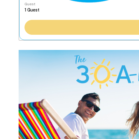
Guest