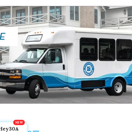
Hey30A