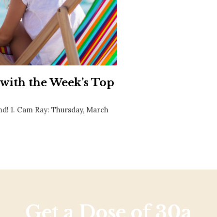
Social
Contact
WELCOME TO 30A
Sign up for beach news and local updates—pl
chance to win a $500 30A gift basket. One wi
each month!
 with the Week’s Top
nd! 1. Cam Ray: Thursday, March
Get a Dose of 30a