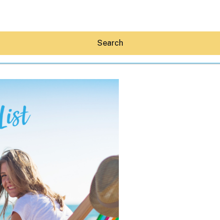
Search
Hey30A AI
News
Shop
Beaches
Things To Do
Eat
Stay
Real Estate
Media