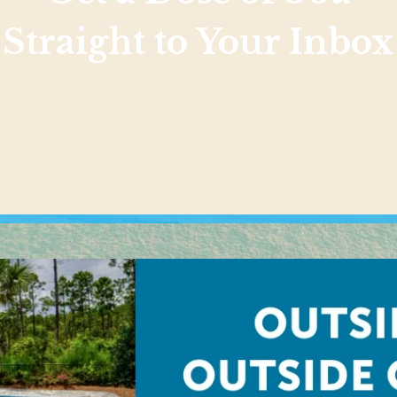
Straight to Your Inbox