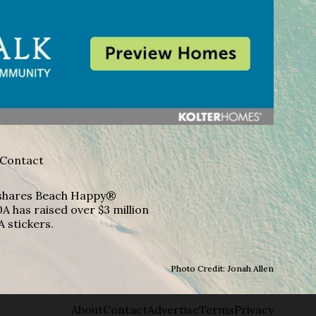
Contact
A shares Beach Happy®
A has raised over $3 million
A stickers.
Photo Credit: Jonah Allen
About
Contact
Advertise
Terms
Privacy