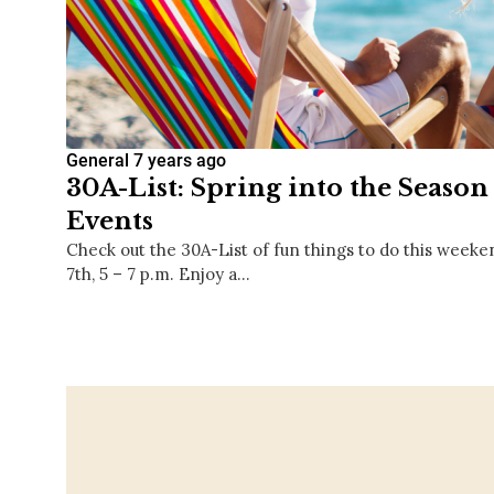
General
7 years ago
30A-List: Spring into the Season
Events
Check out the 30A-List of fun things to do this weeke
7th, 5 – 7 p.m. Enjoy a…