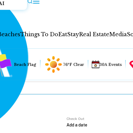
AI
Beaches
Things To Do
Eat
Stay
Real Estate
Media
So
Beach Flag
76°F Clear
30A Events
Check Out