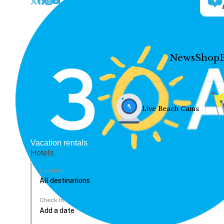
News
Shop
Live Beach Cams
Vacation rentals
Hotels
Location
Check In