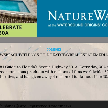
WS
BEACHES
THINGS TO DO
EAT
STAY
REAL ESTATE
MEDIA
#1 Guide to Florida’s Scenic Highway 30-A. Every day, 30
eco-conscious products with millions of fans worldwide. 30
harities, and has given away 4 million of its famous blue 30
e Shines® are Registered Trademarks