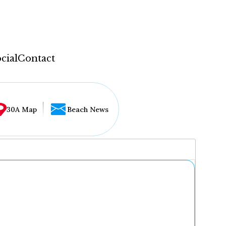
cial
Contact
30A Map
Beach News
...