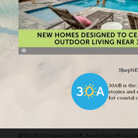
Shop
NE
30A® is the 
stories and 
for coastal c
©The 30A Company | 30A®, Beach Happy® and Lif