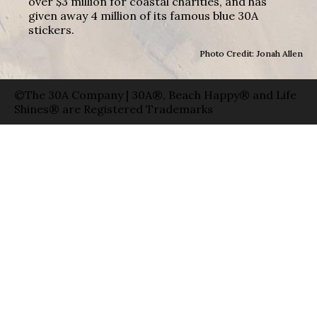
over $3 million for coastal charities, and has
given away 4 million of its famous blue 30A
stickers.
Photo Credit: Jonah Allen
©The 30A Company | 30A®, Beach Happy® and Life
Shines® are Registered Trademarks