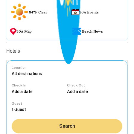
84°F Clear
30A Events
30A Map
Beach News
Vacation rentals
Hotels
Location
Check In
Check Out
...
Guest
Search