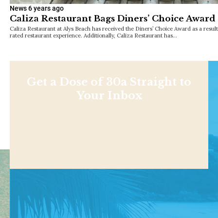
News
6 years ago
Caliza Restaurant Bags Diners’ Choice Award
Caliza Restaurant at Alys Beach has received the Diners’ Choice Award as a result
rated restaurant experience. Additionally, Caliza Restaurant has…
Get a Dose of 30a Straight to
Your Inbox