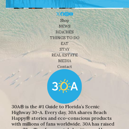
Shop
NEWS
BEACHES
THINGS TO DO
EAT
STAY
REAL ESTATE
MEDIA
Contact
30A® is the #1 Guide to Florida’s Scenic
Highway 30-A. Every day, 30A shares Beach
Happy® stories and eco-conscious products
with millions of fans worldwide. 30A has raised