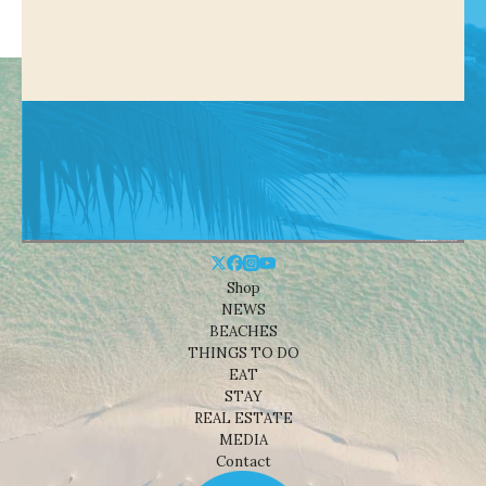
Shop
NEWS
BEACHES
THINGS TO DO
EAT
STAY
REAL ESTATE
MEDIA
Contact