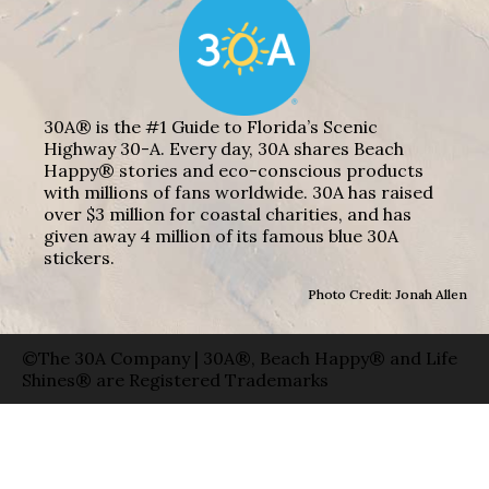
30A® is the #1 Guide to Florida’s Scenic
Highway 30-A. Every day, 30A shares Beach
Happy® stories and eco-conscious products
with millions of fans worldwide. 30A has raised
over $3 million for coastal charities, and has
given away 4 million of its famous blue 30A
stickers.
Photo Credit: Jonah Allen
©The 30A Company | 30A®, Beach Happy® and Life
Shines® are Registered Trademarks