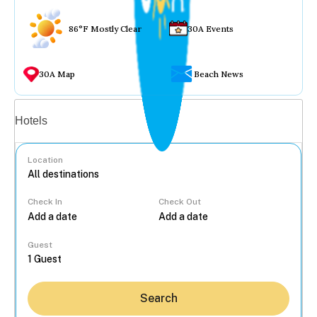
86°F Mostly Clear
30A Events
30A Map
Beach News
Vacation rentals
Hotels
Location
Check In
Check Out
...
Guest
Search