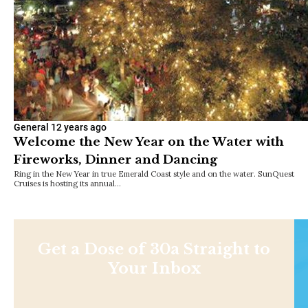
General
12 years ago
Welcome the New Year on the Water with
Fireworks, Dinner and Dancing
Ring in the New Year in true Emerald Coast style and on the water. SunQuest
Cruises is hosting its annual…
Get a Dose of 30a Straight to
Your Inbox