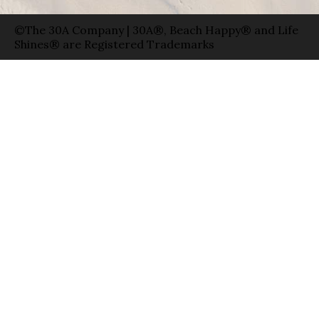
©The 30A Company | 30A®, Beach Happy® and Life
Shines® are Registered Trademarks