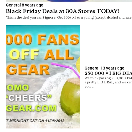
General
8 years ago
Black Friday Deals at 30A Stores TODAY!
This is the deal you can’t ignore. Get 30% off everything (except alcohol and sale 
General
13 years ago
250,000 = 1 BIG DEA
We think passing 250,000 FAN
a pretty BIG DEAL, and we cert
your…