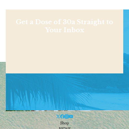
Get a Dose of 30a Straight to
Your Inbox
Shop
NEWS