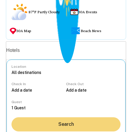
87°F Partly Cloudy
30A Events
30A Map
Beach News
Vacation rentals
Hotels
Location
Check In
Check Out
...
Guest
Search