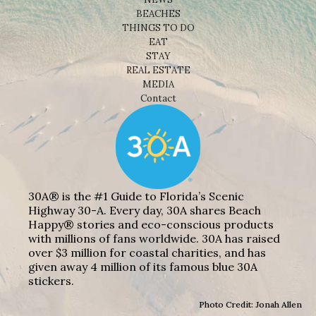
BEACHES
THINGS TO DO
EAT
STAY
REAL ESTATE
MEDIA
Contact
30A® is the #1 Guide to Florida’s Scenic
Highway 30-A. Every day, 30A shares Beach
Happy® stories and eco-conscious products
with millions of fans worldwide. 30A has raised
over $3 million for coastal charities, and has
given away 4 million of its famous blue 30A
stickers.
Photo Credit: Jonah Allen