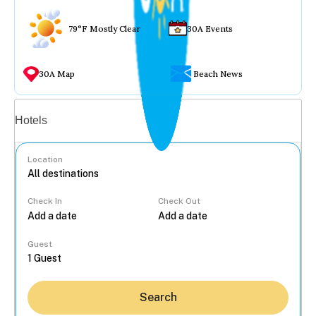
79°F Mostly Clear
30A Events
30A Map
Beach News
Vacation rentals
Hotels
Location
Check In
Check Out
...
Guest
Search