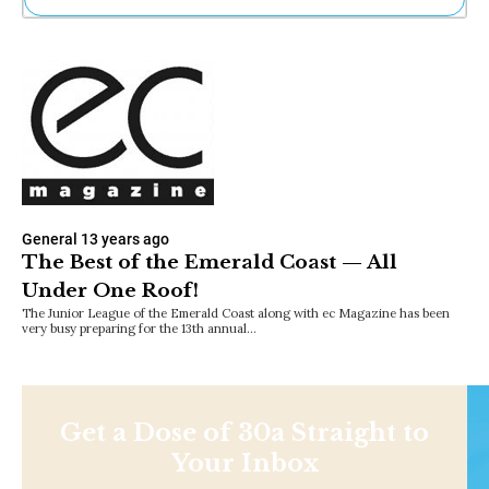
Ne
Sh
Be
Th
Ea
St
Re
Me
Soc
Co
General
13 years ago
The Best of the Emerald Coast — All
Under One Roof!
The Junior League of the Emerald Coast along with ec Magazine has been
very busy preparing for the 13th annual…
Get a Dose of 30a Straight to
Your Inbox