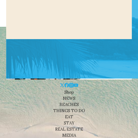
Shop
NEWS
BEACHES
THINGS TO DO
EAT
STAY
REAL ESTATE
MEDIA