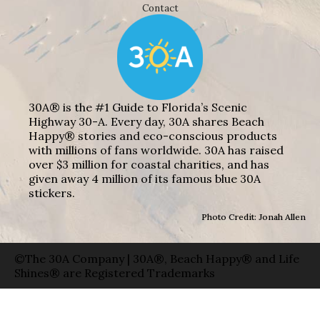
Contact
30A® is the #1 Guide to Florida’s Scenic
Highway 30-A. Every day, 30A shares Beach
Happy® stories and eco-conscious products
with millions of fans worldwide. 30A has raised
over $3 million for coastal charities, and has
given away 4 million of its famous blue 30A
stickers.
Photo Credit: Jonah Allen
©The 30A Company | 30A®, Beach Happy® and Life
Shines® are Registered Trademarks