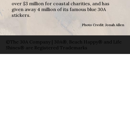
over $3 million for coastal charities, and has
given away 4 million of its famous blue 30A
stickers.
Photo Credit: Jonah Allen
©The 30A Company | 30A®, Beach Happy® and Life
Shines® are Registered Trademarks