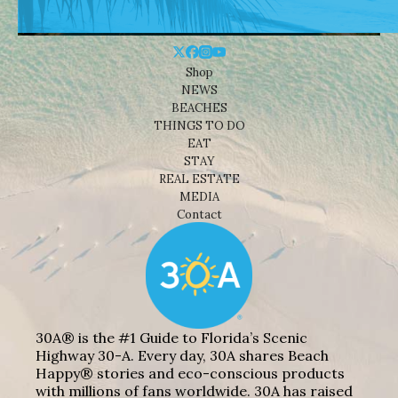
Shop
NEWS
BEACHES
THINGS TO DO
EAT
STAY
REAL ESTATE
MEDIA
Contact
30A® is the #1 Guide to Florida’s Scenic
Highway 30-A. Every day, 30A shares Beach
Happy® stories and eco-conscious products
with millions of fans worldwide. 30A has raised