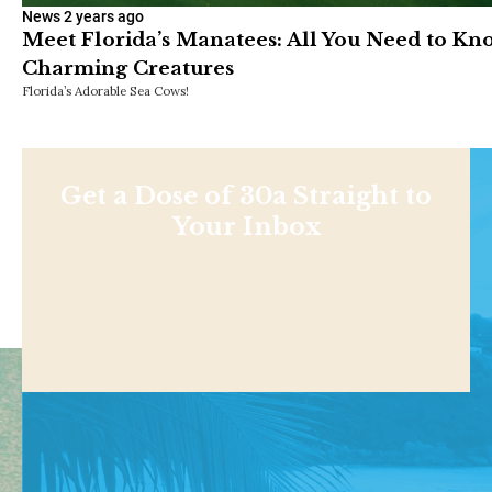
News
2 years ago
Meet Florida’s Manatees: All You Need to K
Charming Creatures
Florida’s Adorable Sea Cows!
Get a Dose of 30a Straight to
Your Inbox