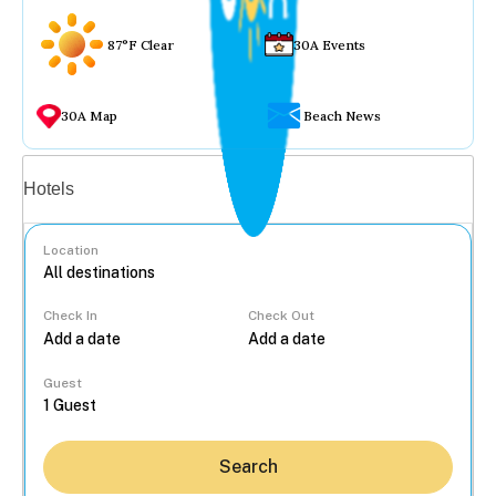
87°F Clear
30A Events
30A Map
Beach News
Vacation rentals
Hotels
Location
Check In
Check Out
...
Guest
Search