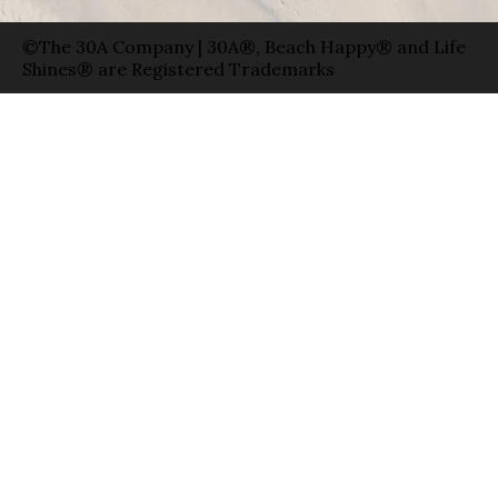
©The 30A Company | 30A®, Beach Happy® and Life
Shines® are Registered Trademarks