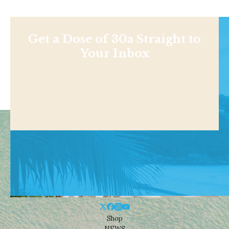
Get a Dose of 30a Straight to
Your Inbox
Shop
NEWS