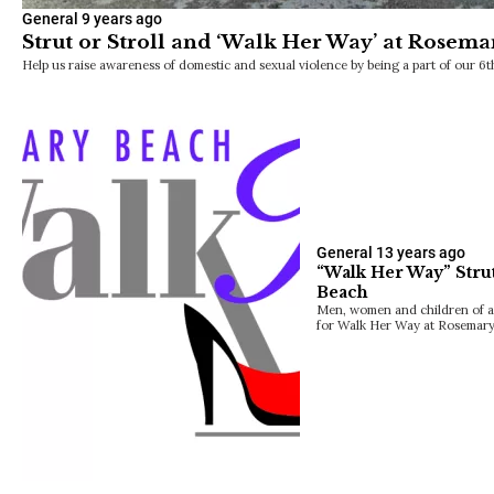
General
9 years ago
Strut or Stroll and ‘Walk Her Way’ at Rosem
Help us raise awareness of domestic and sexual violence by being a part of our
General
13 years ago
“Walk Her Way” Stru
Beach
Men, women and children of all
for Walk Her Way at Rosemar