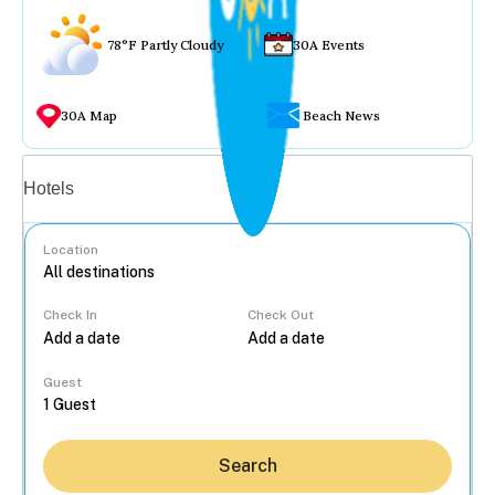
78°F Partly Cloudy
30A Events
30A Map
Beach News
Vacation rentals
Hotels
Location
Check In
Check Out
...
Guest
Search