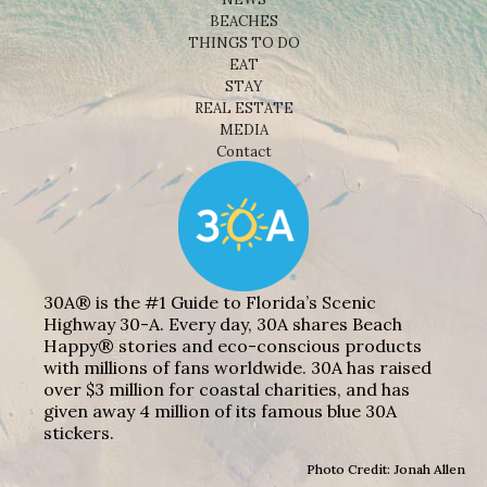
BEACHES
THINGS TO DO
EAT
STAY
REAL ESTATE
MEDIA
Contact
30A® is the #1 Guide to Florida’s Scenic
Highway 30-A. Every day, 30A shares Beach
Happy® stories and eco-conscious products
with millions of fans worldwide. 30A has raised
over $3 million for coastal charities, and has
given away 4 million of its famous blue 30A
stickers.
Photo Credit: Jonah Allen